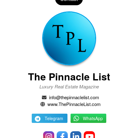
The Pinnacle List
Luxury Real Estate Magazine
info@thepinnaclelist.com
www.ThePinnacleList.com
Telegram
WhatsApp