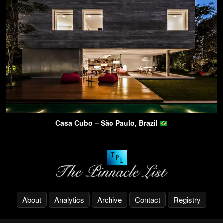
Casa Cubo – São Paulo, Brazil
About
Analytics
Archive
Contact
Registry