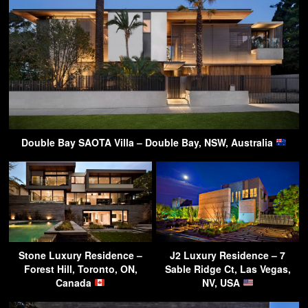
Double Bay SAOTA Villa – Double Bay, NSW, Australia
Stone Luxury Residence –
J2 Luxury Residence – 7
Forest Hill, Toronto, ON,
Sable Ridge Ct, Las Vegas,
Canada
NV, USA