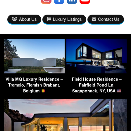
About Us
Luxury Listings
Contact Us
Villa MQ Luxury Residence –
Field House Residence –
Tremelo, Flemish Brabant,
Fairfield Pond Ln,
Belgium
Sagaponack, NY, USA