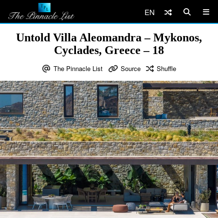
EN
Untold Villa Aleomandra – Mykonos,
Cyclades, Greece – 18
The Pinnacle List
Source
Shuffle