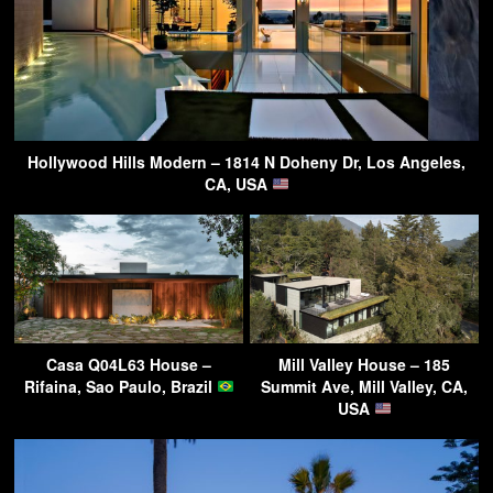
Hollywood Hills Modern – 1814 N Doheny Dr, Los Angeles,
CA, USA
Casa Q04L63 House –
Mill Valley House – 185
Rifaina, Sao Paulo, Brazil
Summit Ave, Mill Valley, CA,
USA