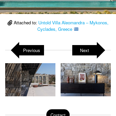
Attached to:
Untold Villa Aleomandra – Mykonos,
Cyclades, Greece
Previous
Next
Contact