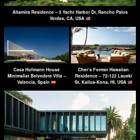
Altamira Residence – 3 Yacht Harbor Dr, Rancho Palos
Verdes, CA, USA
Casa Hofmann House
Cher’s Former Hawaiian
Minimalist Belvedere Villa –
Residence – 72-122 Laueki
Valencia, Spain
St, Kailua-Kona, HI, USA