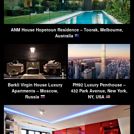
ANM House Hopetoun Residence – Toorak, Melbourne,
Australia
Barkli Virgin House Luxury
PH92 Luxury Penthouse –
Apartments – Moscow,
432 Park Avenue, New York,
Russia
NY, USA