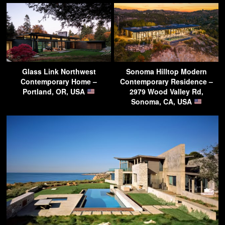
Glass Link Northwest
Sonoma Hilltop Modern
Contemporary Home –
Contemporary Residence –
Portland, OR, USA
2979 Wood Valley Rd,
Sonoma, CA, USA