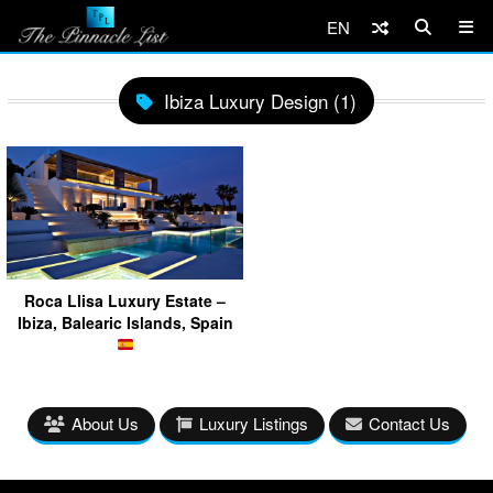
EN
Ibiza Luxury Design (1)
Roca Llisa Luxury Estate –
Ibiza, Balearic Islands, Spain
About Us
Luxury Listings
Contact Us