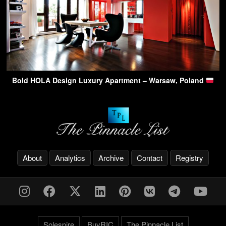
Bold HOLA Design Luxury Apartment – Warsaw, Poland
About
Analytics
Archive
Contact
Registry
Solespire
BuyRIC
The Pinnacle List