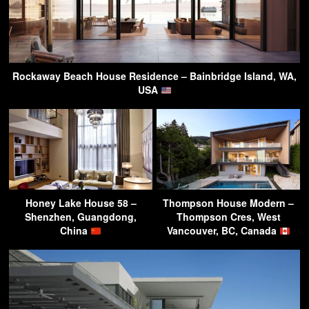
Rockaway Beach House Residence – Bainbridge Island, WA,
USA
Honey Lake House 58 –
Thompson House Modern –
Shenzhen, Guangdong,
Thompson Cres, West
China
Vancouver, BC, Canada