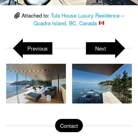
Attached to:
Tula House Luxury Residence –
Quadra Island, BC, Canada
Previous
Next
Contact