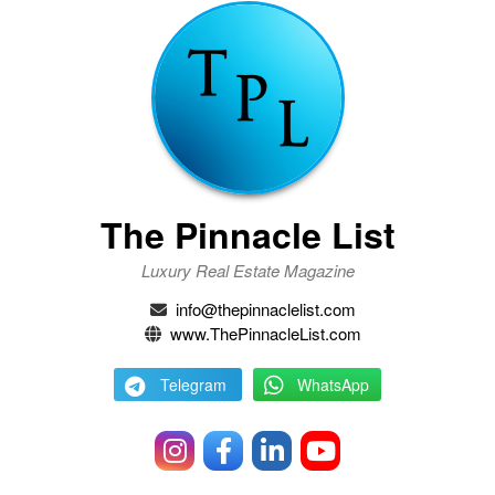
The Pinnacle List
Luxury Real Estate Magazine
info@thepinnaclelist.com
www.ThePinnacleList.com
Telegram
WhatsApp