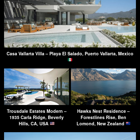
Casa Vallarta Villa – Playa El Salado, Puerto Vallarta, Mexico
Trousdale Estates Modern –
Hawks Nest Residence –
1935 Carla Ridge, Beverly
Forestlines Rise, Ben
Hills, CA, USA
Lomond, New Zealand