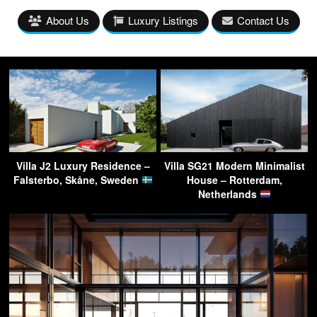
About Us
Luxury Listings
Contact Us
Villa J2 Luxury Residence –
Villa SG21 Modern Minimalist
Falsterbo, Skåne, Sweden
House – Rotterdam,
Netherlands