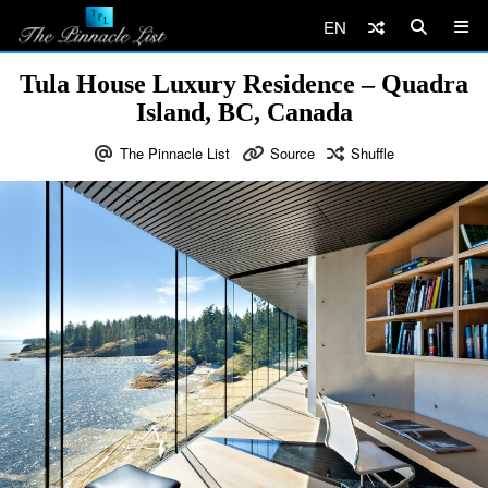
EN
Tula House Luxury Residence – Quadra
Island, BC, Canada
The Pinnacle List
Source
Shuffle