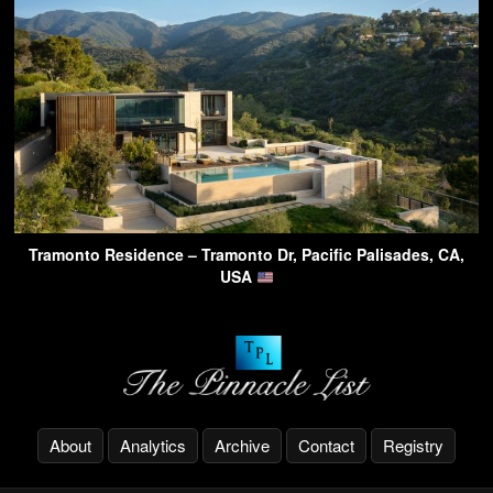
Tramonto Residence – Tramonto Dr, Pacific Palisades, CA,
USA
About
Analytics
Archive
Contact
Registry