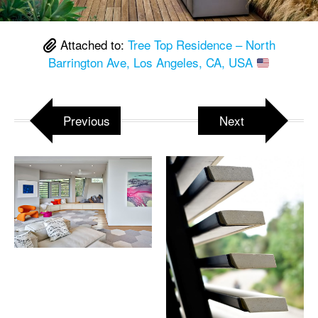
Attached to:
Tree Top Residence – North
Barrington Ave, Los Angeles, CA, USA
Previous
Next