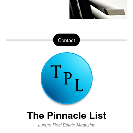
Contact
The Pinnacle List
Luxury Real Estate Magazine