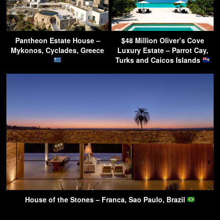
Pantheon Estate House –
$48 Million Oliver’s Cove
Mykonos, Cyclades, Greece
Luxury Estate – Parrot Cay,
Turks and Caicos Islands
House of the Stones – Franca, Sao Paulo, Brazil