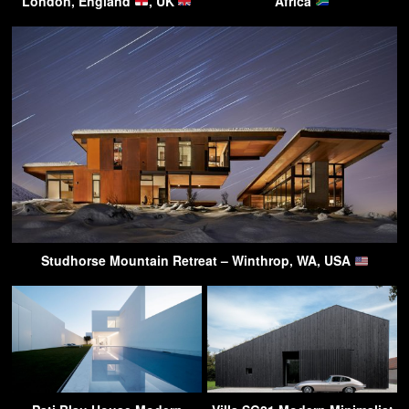
London, England
, UK
Africa
Studhorse Mountain Retreat – Winthrop, WA, USA