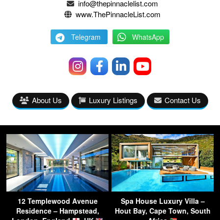
info@thepinnaclelist.com
www.ThePinnacleList.com
Telegram
WhatsApp
About Us
Luxury Listings
Contact Us
12 Templewood Avenue
Spa House Luxury Villa –
Residence – Hampstead,
Hout Bay, Cape Town, South