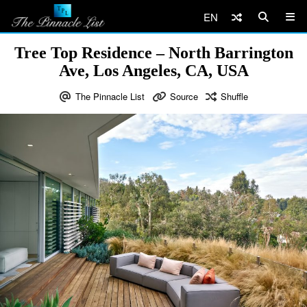
EN
Tree Top Residence – North Barrington
Ave, Los Angeles, CA, USA
The Pinnacle List
Source
Shuffle