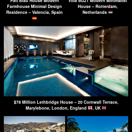
Pati Blau House Modern
Villa SG21 Modern Minimalist
Farmhouse Minimal Design
House – Rotterdam,
Residence – Valencia, Spain
Netherlands
$78 Million Lethbridge House – 20 Cornwall Terrace,
Marylebone, London, England
, UK