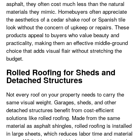
asphalt, they often cost much less than the natural
materials they mimic. Homebuyers often appreciate
the aesthetics of a cedar shake roof or Spanish tile
look without the concern of upkeep or repairs. These
products appeal to buyers who value beauty and
practicality, making them an effective middle-ground
choice that adds visual flair without stretching the
budget.
Rolled Roofing for Sheds and
Detached Structures
Not every roof on your property needs to carry the
same visual weight. Garages, sheds, and other
detached structures benefit from cost-efficient
solutions like rolled roofing. Made from the same
material as asphalt shingles, rolled roofing is installed
in large sheets, which reduces labor time and material