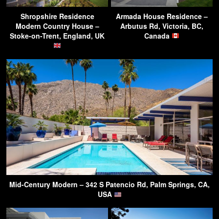
Shropshire Residence
Armada House Residence –
Modern Country House –
Arbutus Rd, Victoria, BC,
Stoke-on-Trent, England, UK
Canada
Mid-Century Modern – 342 S Patencio Rd, Palm Springs, CA,
USA