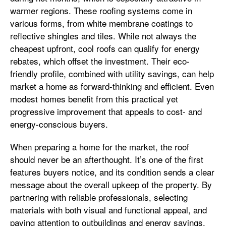
warmer regions. These roofing systems come in
various forms, from white membrane coatings to
reflective shingles and tiles. While not always the
cheapest upfront, cool roofs can qualify for energy
rebates, which offset the investment. Their eco-
friendly profile, combined with utility savings, can help
market a home as forward-thinking and efficient. Even
modest homes benefit from this practical yet
progressive improvement that appeals to cost- and
energy-conscious buyers.
When preparing a home for the market, the roof
should never be an afterthought. It’s one of the first
features buyers notice, and its condition sends a clear
message about the overall upkeep of the property. By
partnering with reliable professionals, selecting
materials with both visual and functional appeal, and
paying attention to outbuildings and energy savings,