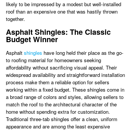
likely to be impressed by a modest but well-installed
roof than an expensive one that was hastily thrown
together.
Asphalt Shingles: The Classic
Budget Winner
Asphalt
shingles
have long held their place as the go-
to roofing material for homeowners seeking
affordability without sacrificing visual appeal. Their
widespread availability and straightforward installation
process make them a reliable option for sellers
working within a fixed budget. These shingles come in
a broad range of colors and styles, allowing sellers to
match the roof to the architectural character of the
home without spending extra for customization.
Traditional three-tab shingles offer a clean, uniform
appearance and are among the least expensive