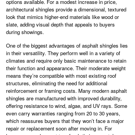
options available. For a modest increase in price,
architectural shingles provide a dimensional, textured
look that mimics higher-end materials like wood or
slate, adding visual depth that appeals to buyers
during showings.
One of the biggest advantages of asphalt shingles lies
in their versatility. They perform well in a variety of
climates and require only basic maintenance to retain
their function and appearance. Their moderate weight
means they’re compatible with most existing roof
structures, eliminating the need for additional
reinforcement or framing costs. Many modern asphalt
shingles are manufactured with improved durability,
offering resistance to wind, algae, and UV rays. Some
even carry warranties ranging from 20 to 30 years,
which reassures buyers that they won’t face a major
repair or replacement soon after moving in. For