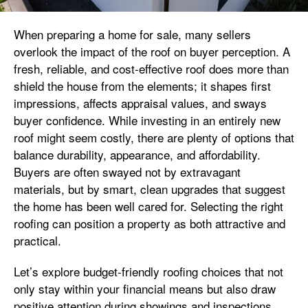
When preparing a home for sale, many sellers
overlook the impact of the roof on buyer perception. A
fresh, reliable, and cost-effective roof does more than
shield the house from the elements; it shapes first
impressions, affects appraisal values, and sways
buyer confidence. While investing in an entirely new
roof might seem costly, there are plenty of options that
balance durability, appearance, and affordability.
Buyers are often swayed not by extravagant
materials, but by smart, clean upgrades that suggest
the home has been well cared for. Selecting the right
roofing can position a property as both attractive and
practical.
Let’s explore budget-friendly roofing choices that not
only stay within your financial means but also draw
positive attention during showings and inspections.