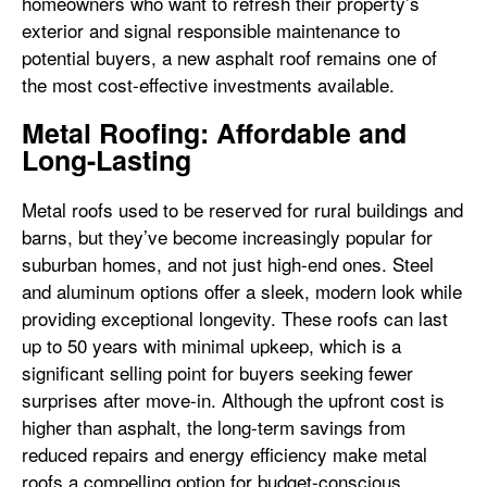
homeowners who want to refresh their property’s
exterior and signal responsible maintenance to
potential buyers, a new asphalt roof remains one of
the most cost-effective investments available.
Metal Roofing: Affordable and
Long-Lasting
Metal roofs used to be reserved for rural buildings and
barns, but they’ve become increasingly popular for
suburban homes, and not just high-end ones. Steel
and aluminum options offer a sleek, modern look while
providing exceptional longevity. These roofs can last
up to 50 years with minimal upkeep, which is a
significant selling point for buyers seeking fewer
surprises after move-in. Although the upfront cost is
higher than asphalt, the long-term savings from
reduced repairs and energy efficiency make metal
roofs a compelling option for budget-conscious