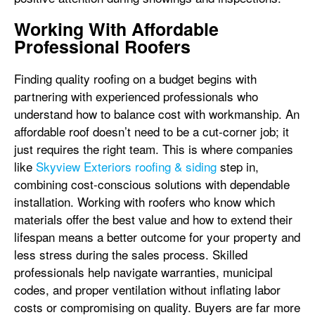
Working With Affordable
Professional Roofers
Finding quality roofing on a budget begins with
partnering with experienced professionals who
understand how to balance cost with workmanship. An
affordable roof doesn’t need to be a cut-corner job; it
just requires the right team. This is where companies
like
Skyview Exteriors roofing & siding
step in,
combining cost-conscious solutions with dependable
installation. Working with roofers who know which
materials offer the best value and how to extend their
lifespan means a better outcome for your property and
less stress during the sales process. Skilled
professionals help navigate warranties, municipal
codes, and proper ventilation without inflating labor
costs or compromising on quality. Buyers are far more