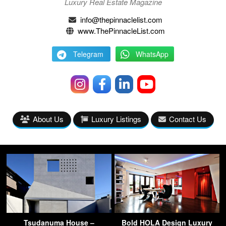
Luxury Real Estate Magazine
info@thepinnaclelist.com
www.ThePinnacleList.com
Telegram
WhatsApp
About Us
Luxury Listings
Contact Us
Tsudanuma House –
Bold HOLA Design Luxury