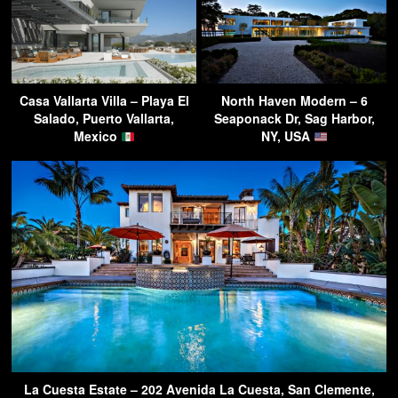
Casa Vallarta Villa – Playa El
North Haven Modern – 6
Salado, Puerto Vallarta,
Seaponack Dr, Sag Harbor,
Mexico
NY, USA
La Cuesta Estate – 202 Avenida La Cuesta, San Clemente,