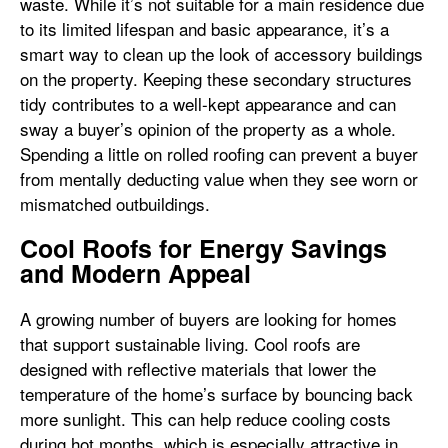
waste. While it’s not suitable for a main residence due
to its limited lifespan and basic appearance, it’s a
smart way to clean up the look of accessory buildings
on the property. Keeping these secondary structures
tidy contributes to a well-kept appearance and can
sway a buyer’s opinion of the property as a whole.
Spending a little on rolled roofing can prevent a buyer
from mentally deducting value when they see worn or
mismatched outbuildings.
Cool Roofs for Energy Savings
and Modern Appeal
A growing number of buyers are looking for homes
that support sustainable living. Cool roofs are
designed with reflective materials that lower the
temperature of the home’s surface by bouncing back
more sunlight. This can help reduce cooling costs
during hot months, which is especially attractive in