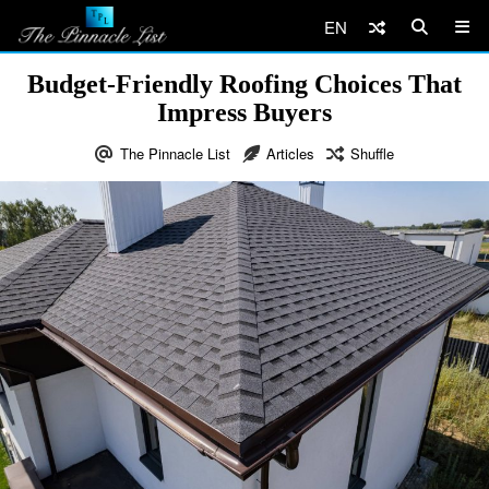
EN
Budget-Friendly Roofing Choices That
Impress Buyers
The Pinnacle List
Articles
Shuffle