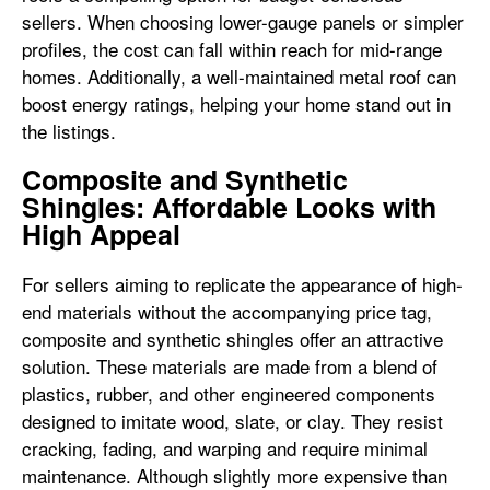
sellers. When choosing lower-gauge panels or simpler
profiles, the cost can fall within reach for mid-range
homes. Additionally, a well-maintained metal roof can
boost energy ratings, helping your home stand out in
the listings.
Composite and Synthetic
Shingles: Affordable Looks with
High Appeal
For sellers aiming to replicate the appearance of high-
end materials without the accompanying price tag,
composite and synthetic shingles offer an attractive
solution. These materials are made from a blend of
plastics, rubber, and other engineered components
designed to imitate wood, slate, or clay. They resist
cracking, fading, and warping and require minimal
maintenance. Although slightly more expensive than