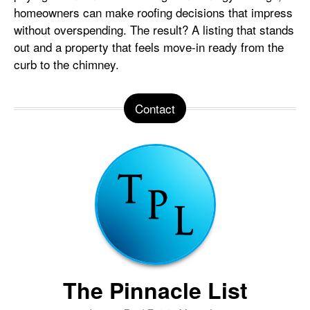
homeowners can make roofing decisions that impress
without overspending. The result? A listing that stands
out and a property that feels move-in ready from the
curb to the chimney.
Contact
The Pinnacle List