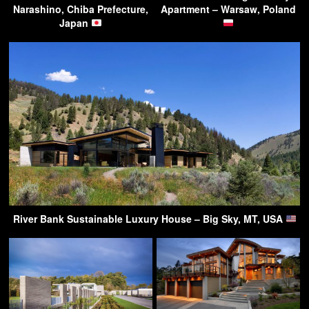
Narashino, Chiba Prefecture,
Apartment – Warsaw, Poland
Japan
River Bank Sustainable Luxury House – Big Sky, MT, USA