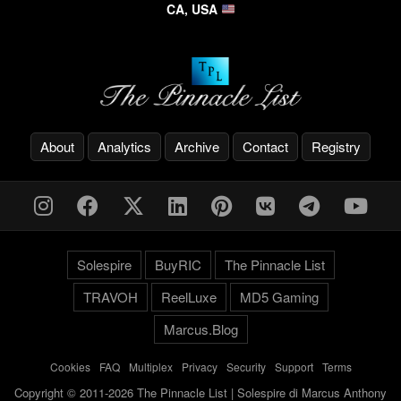
CA, USA
About
Analytics
Archive
Contact
Registry
Solespire
BuyRIC
The Pinnacle List
TRAVOH
ReelLuxe
MD5 Gaming
Marcus.Blog
Cookies
-
FAQ
-
Multiplex
-
Privacy
-
Security
-
Support
-
Terms
Copyright © 2011-2026 The Pinnacle List | Solespire di Marcus Anthony