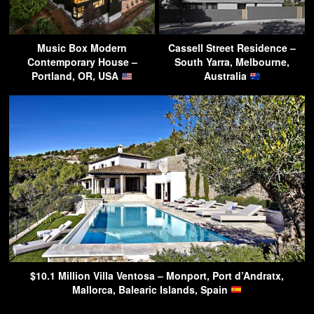
Music Box Modern
Cassell Street Residence –
Contemporary House –
South Yarra, Melbourne,
Portland, OR, USA
Australia
$10.1 Million Villa Ventosa – Monport, Port d’Andratx,
Mallorca, Balearic Islands, Spain