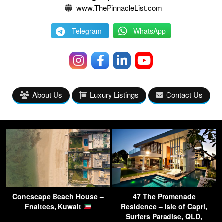
www.ThePinnacleList.com
Telegram
WhatsApp
About Us
Luxury Listings
Contact Us
Concscape Beach House –
47 The Promenade
Fnaitees, Kuwait
Residence – Isle of Capri,
Surfers Paradise, QLD,