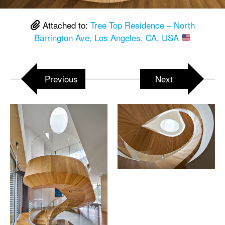
Attached to:
Tree Top Residence – North
Barrington Ave, Los Angeles, CA, USA
Previous
Next