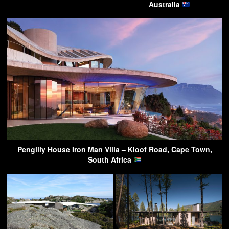
Australia
Pengilly House Iron Man Villa – Kloof Road, Cape Town,
South Africa