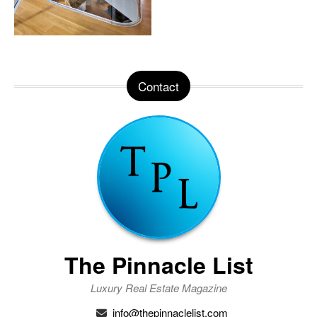
Contact
The Pinnacle List
Luxury Real Estate Magazine
info@thepinnaclelist.com