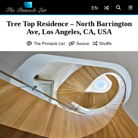
EN
Tree Top Residence – North Barrington
Ave, Los Angeles, CA, USA
The Pinnacle List
Source
Shuffle