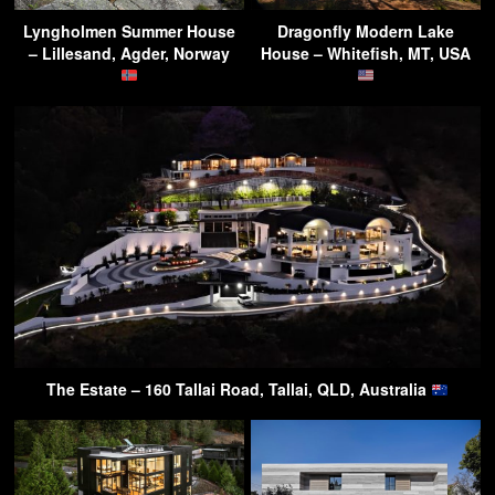
Lyngholmen Summer House
Dragonfly Modern Lake
– Lillesand, Agder, Norway
House – Whitefish, MT, USA
The Estate – 160 Tallai Road, Tallai, QLD, Australia