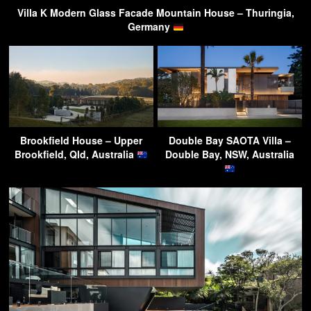
Villa K Modern Glass Facade Mountain House – Thuringia,
Germany
Brookfield House – Upper
Double Bay SAOTA Villa –
Brookfield, Qld, Australia
Double Bay, NSW, Australia