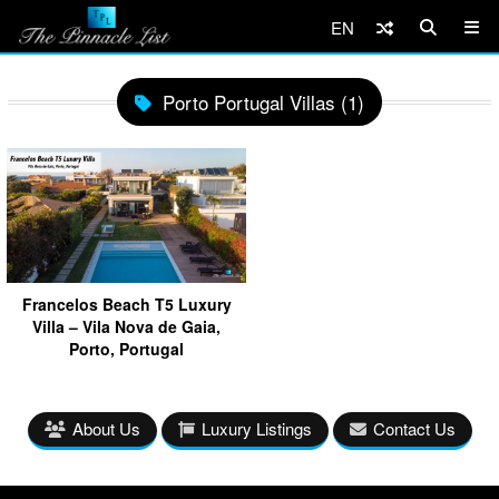
EN
Porto Portugal Villas (1)
Francelos Beach T5 Luxury
Villa – Vila Nova de Gaia,
Porto, Portugal
About Us
Luxury Listings
Contact Us