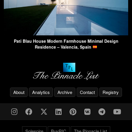
Pati Blau House Modern Farmhouse Minimal Design
Residence – Valencia, Spain
About
Analytics
Archive
Contact
Registry
Solespire
BuyRIC
The Pinnacle List