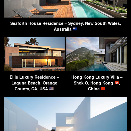
Seaforth House Residence – Sydney, New South Wales,
Australia
Ellis Luxury Residence –
Hong Kong Luxury Villa –
Laguna Beach, Orange
Shek O, Hong Kong
,
County, CA, USA
China