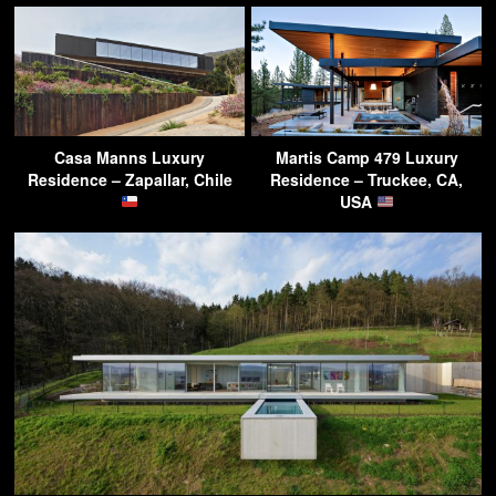
Casa Manns Luxury
Martis Camp 479 Luxury
Residence – Zapallar, Chile
Residence – Truckee, CA,
USA