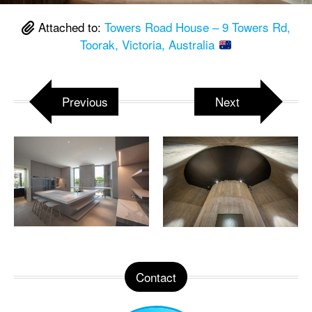
Attached to:
Towers Road House – 9 Towers Rd,
Toorak, Victoria, Australia
Previous
Next
Contact