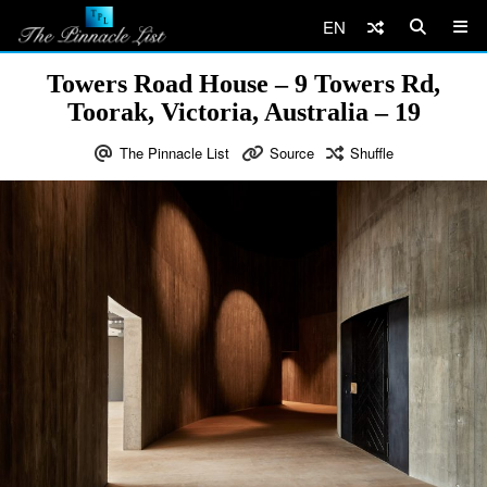
EN
Towers Road House – 9 Towers Rd,
Toorak, Victoria, Australia – 19
The Pinnacle List
Source
Shuffle