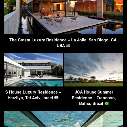
The Cresta Luxury Residence – La Jolla, San Diego, CA,
USA
S House Luxury Residence –
JCA House Summer
Herzliya, Tel Aviv, Israel
Residence – Trancoso,
Bahia, Brazil