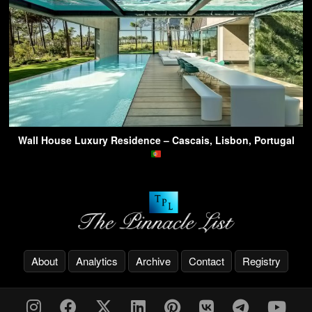
Wall House Luxury Residence – Cascais, Lisbon, Portugal
About
Analytics
Archive
Contact
Registry