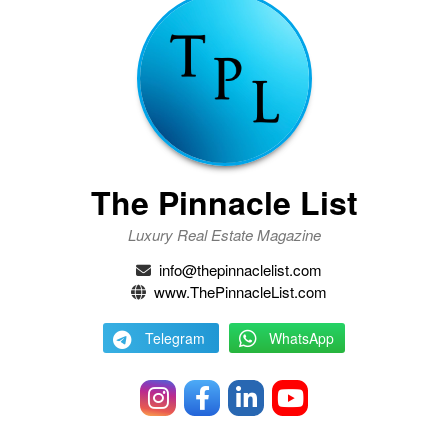
The Pinnacle List
Luxury Real Estate Magazine
info@thepinnaclelist.com
www.ThePinnacleList.com
Telegram
WhatsApp