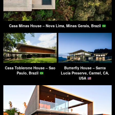
Casa Minas House – Nova Lima, Minas Gerais, Brazil
Casa Toblerone House – Sao
Butterfly House – Santa
Paulo, Brazil
Lucia Preserve, Carmel, CA,
USA