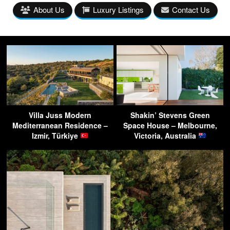
About Us
Luxury Listings
Contact Us
Villa Juss Modern
Shakin’ Stevens Green
Mediterranean Residence –
Space House – Melbourne,
Izmir, Türkiye
Victoria, Australia