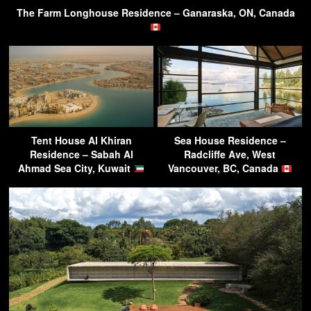
The Farm Longhouse Residence – Ganaraska, ON, Canada
Tent House Al Khiran
Sea House Residence –
Residence – Sabah Al
Radcliffe Ave, West
Ahmad Sea City, Kuwait
Vancouver, BC, Canada