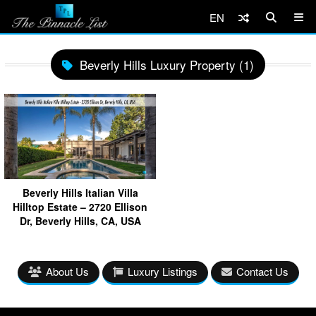
EN
Beverly Hills Luxury Property (1)
Beverly Hills Italian Villa
Hilltop Estate – 2720 Ellison
Dr, Beverly Hills, CA, USA
About Us
Luxury Listings
Contact Us