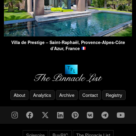
Villa de Prestige – Saint-Raphaël, Provence-Alpes-Côte
d’Azur, France
About
Analytics
Archive
Contact
Registry
Solespire
BuyRIC
The Pinnacle List