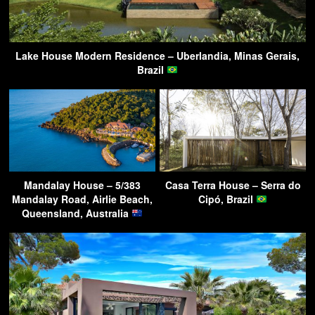
Lake House Modern Residence – Uberlandia, Minas Gerais,
Brazil
Mandalay House – 5/383
Casa Terra House – Serra do
Mandalay Road, Airlie Beach,
Cipó, Brazil
Queensland, Australia