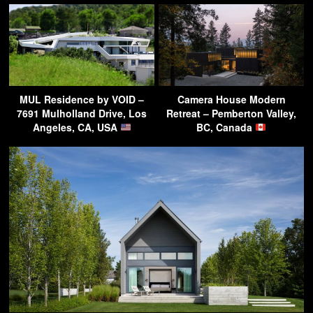
MUL Residence by VOID –
Camera House Modern
7691 Mulholland Drive, Los
Retreat – Pemberton Valley,
Angeles, CA, USA
BC, Canada