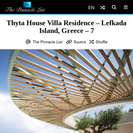
EN
Thyta House Villa Residence – Lefkada
Island, Greece – 7
The Pinnacle List
Source
Shuffle