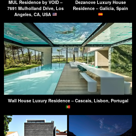
MUL Residence by VOID –
Dezanove Luxury House
7691 Mulholland Drive, Los
Residence – Galicia, Spain
Angeles, CA, USA
Wall House Luxury Residence – Cascais, Lisbon, Portugal