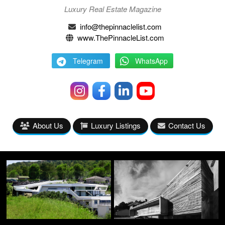
Luxury Real Estate Magazine
info@thepinnaclelist.com
www.ThePinnacleList.com
Telegram
WhatsApp
About Us
Luxury Listings
Contact Us