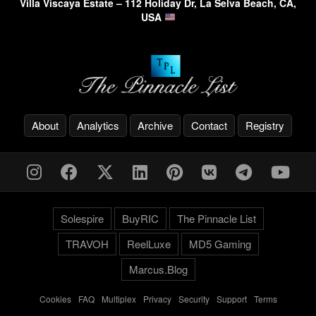
Villa Viscaya Estate – 112 Holiday Dr, La Selva Beach, CA,
USA
About
Analytics
Archive
Contact
Registry
Solespire
BuyRIC
The Pinnacle List
TRAVOH
ReelLuxe
MD5 Gaming
Marcus.Blog
Cookies
-
FAQ
-
Multiplex
-
Privacy
-
Security
-
Support
-
Terms