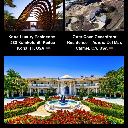
Kona Luxury Residence –
Otter Cove Oceanfront
230 Kahikole St, Kailua-
Residence – Aurora Del Mar,
Kona, HI, USA
Carmel, CA, USA