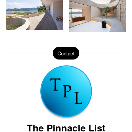
Contact
The Pinnacle List