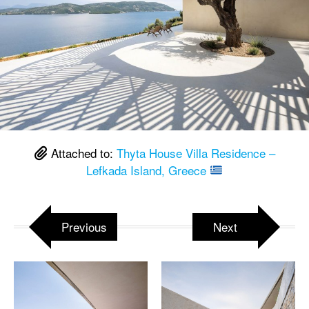
Attached to:
Thyta House Villa Residence –
Lefkada Island, Greece
Previous
Next