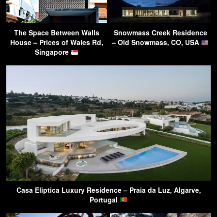
The Space Between Walls
Snowmass Creek Residence
House – Prices of Wales Rd,
– Old Snowmass, CO, USA
Singapore
Casa Eliptica Luxury Residence – Praia da Luz, Algarve,
Portugal