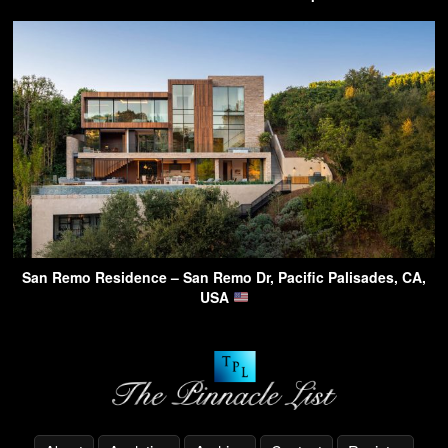
San Remo Residence – San Remo Dr, Pacific Palisades, CA,
USA