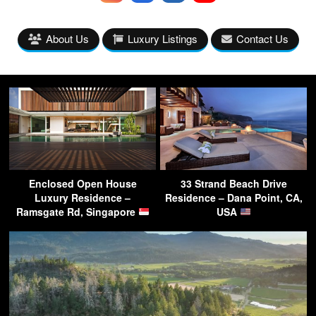
About Us
Luxury Listings
Contact Us
Enclosed Open House
33 Strand Beach Drive
Luxury Residence –
Residence – Dana Point, CA,
Ramsgate Rd, Singapore
USA