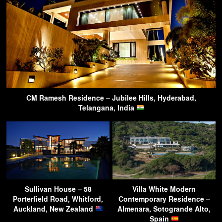
CM Ramesh Residence – Jubilee Hills, Hyderabad,
Telangana, India
Sullivan House – 58
Villa White Modern
Porterfield Road, Whitford,
Contemporary Residence –
Auckland, New Zealand
Almenara, Sotogrande Alto,
Spain