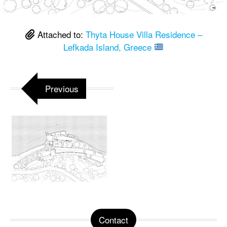
Attached to:
Thyta House Villa Residence –
Lefkada Island, Greece
Previous
Contact