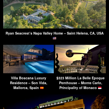
Ryan Seacrest’s Napa Valley Home – Saint Helena, CA, USA
Villa Boscana Luxury
$323 Million La Belle Epoque
Residence – Son Vida,
Penthouse – Monte Carlo,
Mallorca, Spain
Principality of Monaco