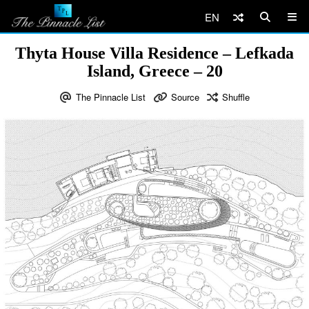
EN
Thyta House Villa Residence – Lefkada
Island, Greece – 20
The Pinnacle List
Source
Shuffle