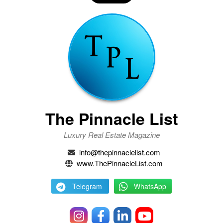
The Pinnacle List
Luxury Real Estate Magazine
info@thepinnaclelist.com
www.ThePinnacleList.com
Telegram
WhatsApp