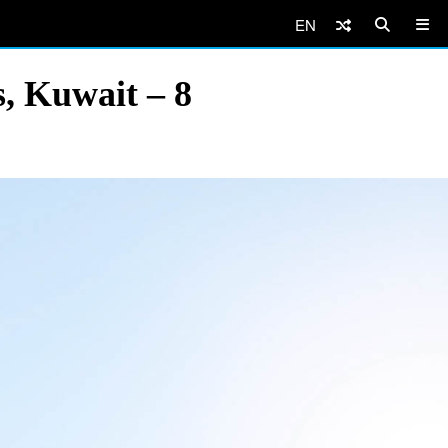
EN
, Kuwait – 8