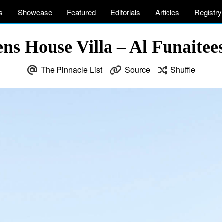
s
Showcase
Featured
Editorials
Articles
Registry
ns House Villa – Al Funaitees
The Pinnacle List
Source
Shuffle