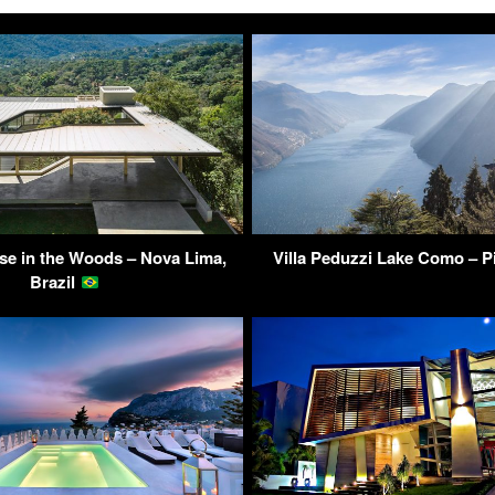
e in the Woods – Nova Lima,
Villa Peduzzi Lake Como – Pi
Brazil