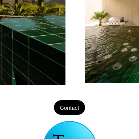
Contact