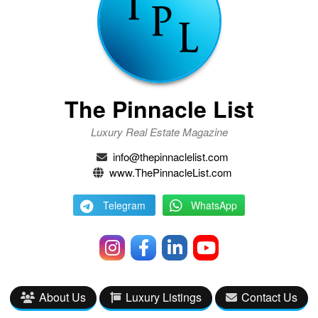
The Pinnacle List
Luxury Real Estate Magazine
info@thepinnaclelist.com
www.ThePinnacleList.com
Telegram
WhatsApp
About Us
Luxury Listings
Contact Us