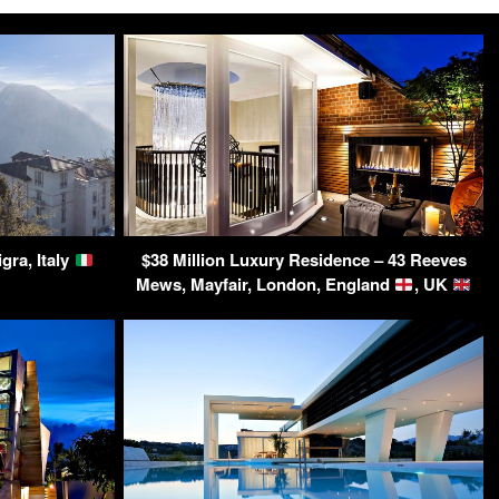
gra, Italy
$38 Million Luxury Residence – 43 Reeves
Mews, Mayfair, London, England
, UK