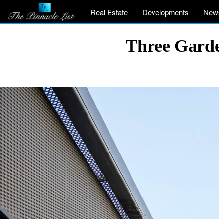
Real Estate
Developments
New
Three Garde