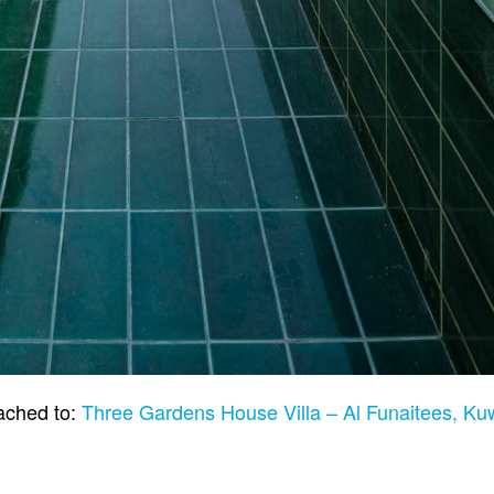
ached to:
Three Gardens House Villa – Al Funaitees, Ku