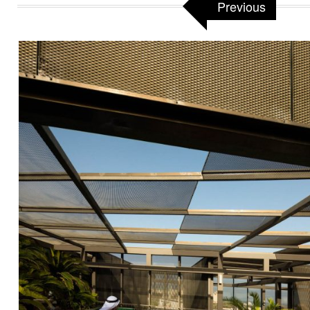
Previous