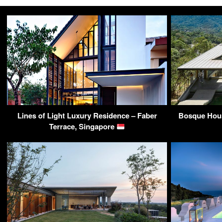
Lines of Light Luxury Residence – Faber
Bosque Hous
Terrace, Singapore