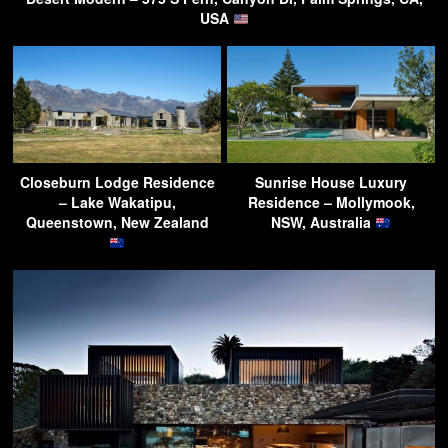
USA
Closeburn Lodge Residence
Sunrise House Luxury
– Lake Wakatipu,
Residence – Mollymook,
Queenstown, New Zealand
NSW, Australia