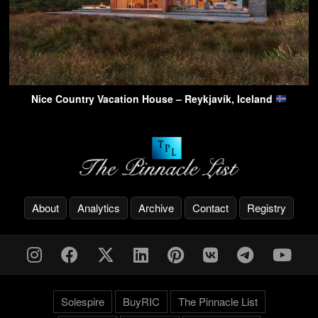
Nice Country Vacation House – Reykjavík, Iceland
About
Analytics
Archive
Contact
Registry
Solespire
BuyRIC
The Pinnacle List