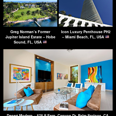
Greg Norman’s Former
Icon Luxury Penthouse PH2
Jupiter Island Estate – Hobe
– Miami Beach, FL, USA
Sound, FL, USA
Desert Modern – 575 S Fern, Canyon Dr, Palm Springs, CA,