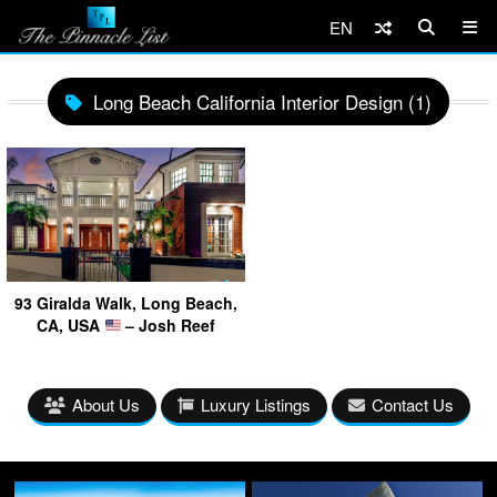
EN
Long Beach California Interior Design (1)
93 Giralda Walk, Long Beach,
CA, USA
– Josh Reef
About Us
Luxury Listings
Contact Us