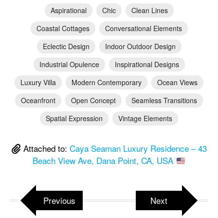
Aspirational
Chic
Clean Lines
Coastal Cottages
Conversational Elements
Eclectic Design
Indoor Outdoor Design
Industrial Opulence
Inspirational Designs
Luxury Villa
Modern Contemporary
Ocean Views
Oceanfront
Open Concept
Seamless Transitions
Spatial Expression
Vintage Elements
Attached to:
Caya Seaman Luxury Residence – 43
Beach View Ave, Dana Point, CA, USA
Previous
Next