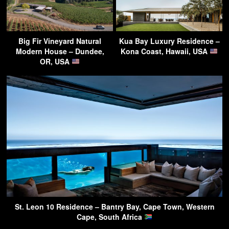
Big Fir Vineyard Natural
Kua Bay Luxury Residence –
Modern House – Dundee,
Kona Coast, Hawaii, USA
OR, USA
St. Leon 10 Residence – Bantry Bay, Cape Town, Western
Cape, South Africa