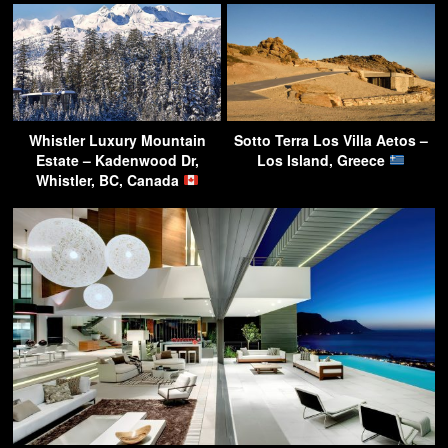
Whistler Luxury Mountain
Sotto Terra Los Villa Aetos –
Estate – Kadenwood Dr,
Los Island, Greece
Whistler, BC, Canada