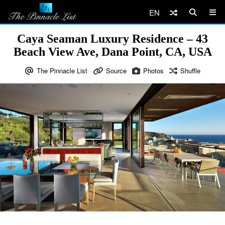
EN
Caya Seaman Luxury Residence – 43
Beach View Ave, Dana Point, CA, USA
The Pinnacle List
Source
Photos
Shuffle