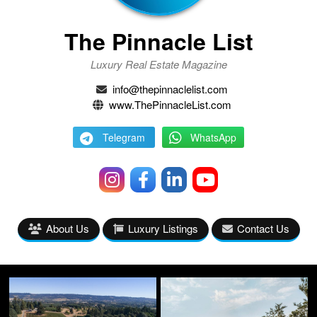
The Pinnacle List
Luxury Real Estate Magazine
info@thepinnaclelist.com
www.ThePinnacleList.com
Telegram
WhatsApp
About Us
Luxury Listings
Contact Us