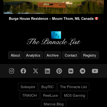
Burge House Residence – Mount Thom, NS, Canada
About
Analytics
Archive
Contact
Registry
Solespire
BuyRIC
The Pinnacle List
TRAVOH
ReelLuxe
MD5 Gaming
Marcus.Blog