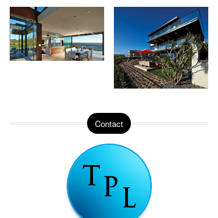
Contact