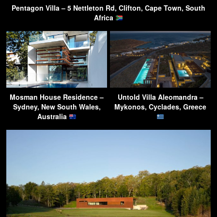
Pentagon Villa – 5 Nettleton Rd, Clifton, Cape Town, South
Africa
Mosman House Residence –
Untold Villa Aleomandra –
Sydney, New South Wales,
Mykonos, Cyclades, Greece
Australia