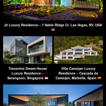
J2 Luxury Residence – 7 Sable Ridge Ct, Las Vegas, NV, USA
Travertine Dream House
Villa Camojan Luxury
Luxury Residence –
Residence – Cascada de
Serangoon, Singapore
Camojan, Marbella, Spain