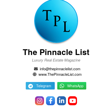
The Pinnacle List
Luxury Real Estate Magazine
info@thepinnaclelist.com
www.ThePinnacleList.com
Telegram
WhatsApp