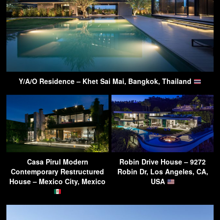
Y/A/O Residence – Khet Sai Mai, Bangkok, Thailand
Casa Pirul Modern
Robin Drive House – 9272
Contemporary Restructured
Robin Dr, Los Angeles, CA,
House – Mexico City, Mexico
USA