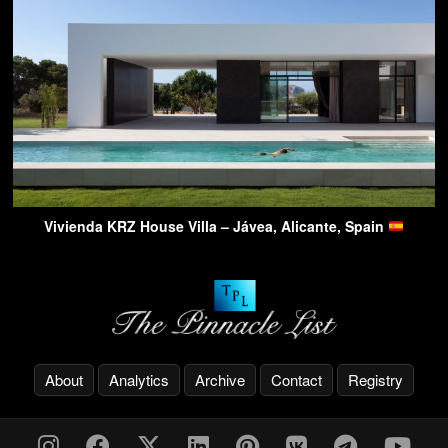
Vivienda KRZ House Villa – Jávea, Alicante, Spain
About
Analytics
Archive
Contact
Registry