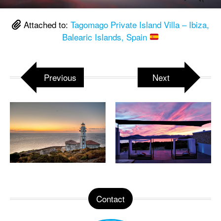
Attached to:
Tagomago Private Island Villa – Ibiza,
Balearic Islands, Spain
Previous
Next
Contact