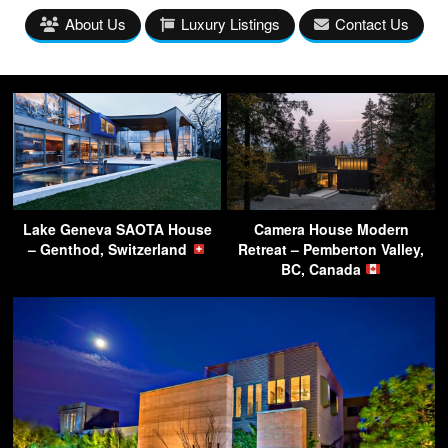
About Us
Luxury Listings
Contact Us
Lake Geneva SAOTA House
Camera House Modern
– Genthod, Switzerland
Retreat – Pemberton Valley,
BC, Canada