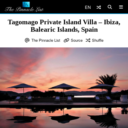
EN
Tagomago Private Island Villa – Ibiza,
Balearic Islands, Spain
The Pinnacle List
Source
Shuffle