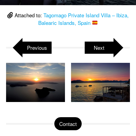
Attached to:
Tagomago Private Island Villa – Ibiza,
Balearic Islands, Spain
Previous
Next
Contact