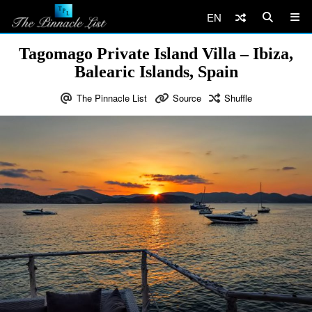
EN
Tagomago Private Island Villa – Ibiza,
Balearic Islands, Spain
The Pinnacle List
Source
Shuffle