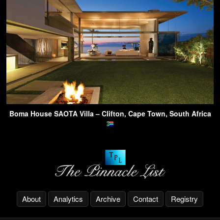
Boma House SAOTA Villa – Clifton, Cape Town, South Africa
About
Analytics
Archive
Contact
Registry