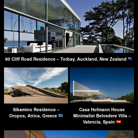
80 Cliff Road Residence – Torbay, Auckland, New Zealand
Sikamino Residence –
Casa Hofmann House
Oropos, Attica, Greece
Minimalist Belvedere Villa –
Valencia, Spain