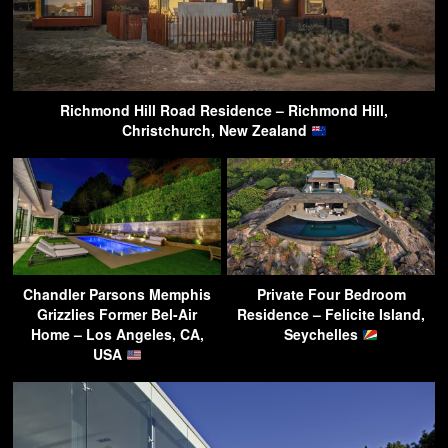
Richmond Hill Road Residence – Richmond Hill,
Christchurch, New Zealand
Chandler Parsons Memphis
Private Four Bedroom
Grizzlies Former Bel-Air
Residence – Felicite Island,
Home – Los Angeles, CA,
Seychelles
USA