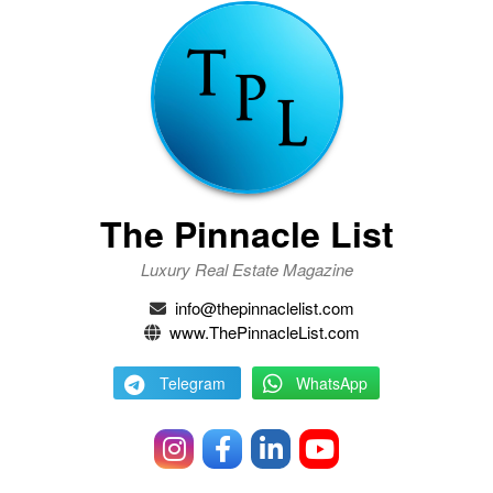
The Pinnacle List
Luxury Real Estate Magazine
info@thepinnaclelist.com
www.ThePinnacleList.com
Telegram
WhatsApp