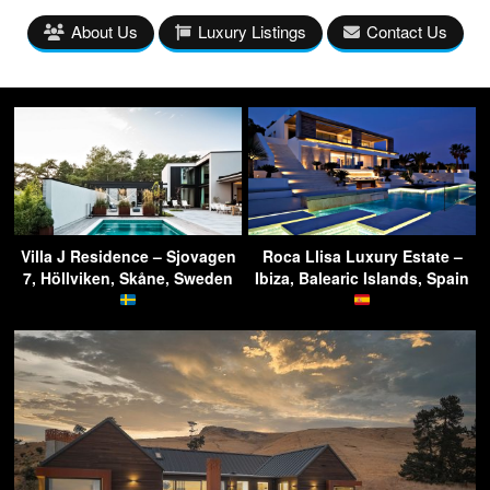
About Us
Luxury Listings
Contact Us
Villa J Residence – Sjovagen
Roca Llisa Luxury Estate –
7, Höllviken, Skåne, Sweden
Ibiza, Balearic Islands, Spain