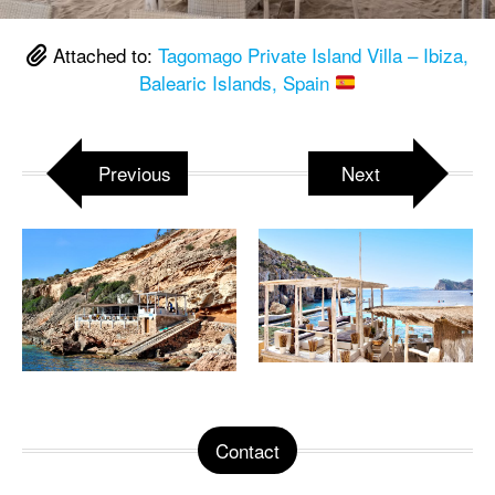
Attached to:
Tagomago Private Island Villa – Ibiza,
Balearic Islands, Spain
Previous
Next
Contact