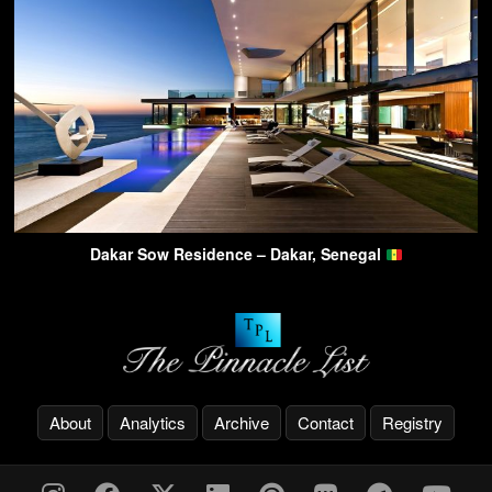
Dakar Sow Residence – Dakar, Senegal
About
Analytics
Archive
Contact
Registry