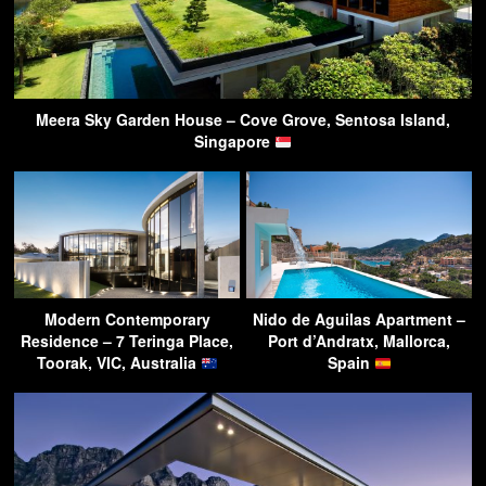
Meera Sky Garden House – Cove Grove, Sentosa Island,
Singapore
Modern Contemporary
Nido de Aguilas Apartment –
Residence – 7 Teringa Place,
Port d’Andratx, Mallorca,
Toorak, VIC, Australia
Spain