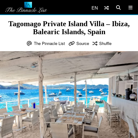
EN
Tagomago Private Island Villa – Ibiza,
Balearic Islands, Spain
The Pinnacle List
Source
Shuffle