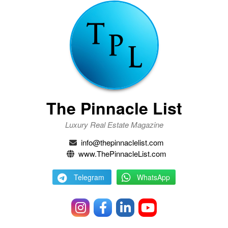
The Pinnacle List
Luxury Real Estate Magazine
info@thepinnaclelist.com
www.ThePinnacleList.com
Telegram
WhatsApp