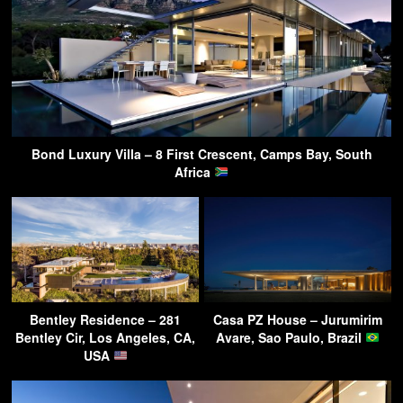
Bond Luxury Villa – 8 First Crescent, Camps Bay, South
Africa
Bentley Residence – 281
Casa PZ House – Jurumirim
Bentley Cir, Los Angeles, CA,
Avare, Sao Paulo, Brazil
USA