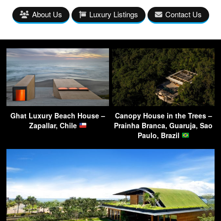
About Us
Luxury Listings
Contact Us
Ghat Luxury Beach House –
Canopy House in the Trees –
Zapallar, Chile
Prainha Branca, Guaruja, Sao
Paulo, Brazil