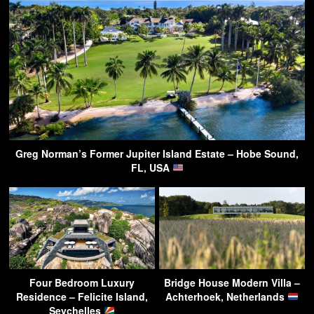
Greg Norman’s Former Jupiter Island Estate – Hobe Sound,
FL, USA
Four Bedroom Luxury
Bridge House Modern Villa –
Residence – Felicite Island,
Achterhoek, Netherlands
Seychelles