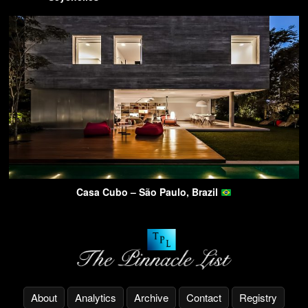
Casa Cubo – São Paulo, Brazil
About
Analytics
Archive
Contact
Registry