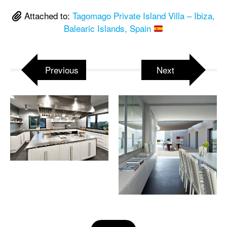
Attached to:
Tagomago Private Island Villa – Ibiza,
Balearic Islands, Spain
Previous
Next