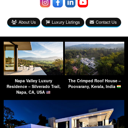
About Us
Luxury Listings
Contact Us
Napa Valley Luxury
The Crimped Roof House –
Residence – Silverado Trail,
Poovarany, Kerala, India
Napa, CA, USA