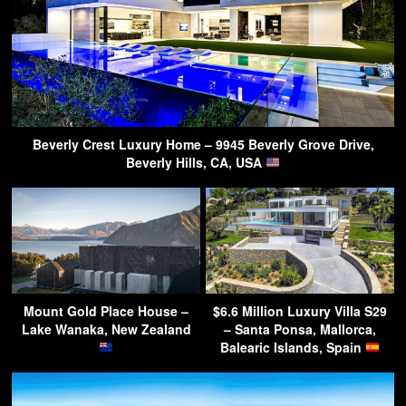
Beverly Crest Luxury Home – 9945 Beverly Grove Drive,
Beverly Hills, CA, USA
Mount Gold Place House –
$6.6 Million Luxury Villa S29
Lake Wanaka, New Zealand
– Santa Ponsa, Mallorca,
Balearic Islands, Spain