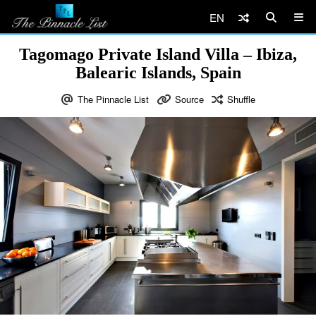
EN
Tagomago Private Island Villa – Ibiza,
Balearic Islands, Spain
The Pinnacle List
Source
Shuffle