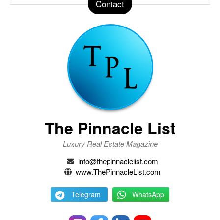
Contact
The Pinnacle List
Luxury Real Estate Magazine
info@thepinnaclelist.com
www.ThePinnacleList.com
Telegram
WhatsApp