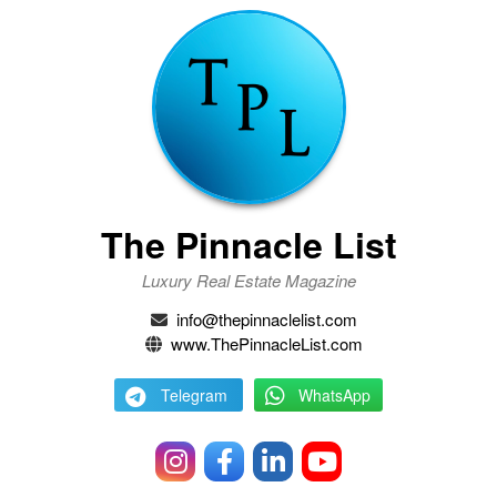
The Pinnacle List
Luxury Real Estate Magazine
info@thepinnaclelist.com
www.ThePinnacleList.com
Telegram
WhatsApp