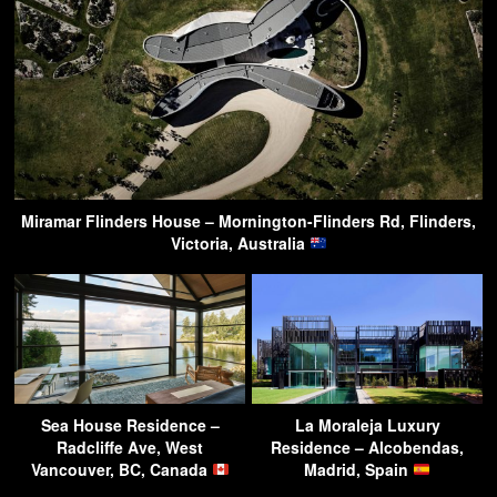
Miramar Flinders House – Mornington-Flinders Rd, Flinders,
Victoria, Australia
Sea House Residence –
La Moraleja Luxury
Radcliffe Ave, West
Residence – Alcobendas,
Vancouver, BC, Canada
Madrid, Spain