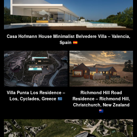
Casa Hofmann House Minimalist Belvedere Villa – Valencia,
Spain
Villa Punta Los Residence –
Richmond Hill Road
Los, Cyclades, Greece
Residence – Richmond Hill,
Christchurch, New Zealand