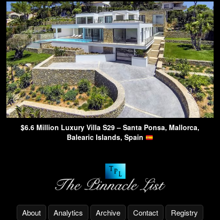
$6.6 Million Luxury Villa S29 – Santa Ponsa, Mallorca,
Balearic Islands, Spain
About
Analytics
Archive
Contact
Registry