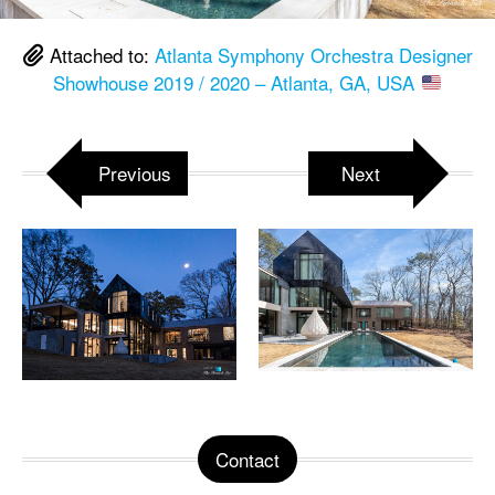
Attached to:
Atlanta Symphony Orchestra Designer
Showhouse 2019 / 2020 – Atlanta, GA, USA
Previous
Next
Contact