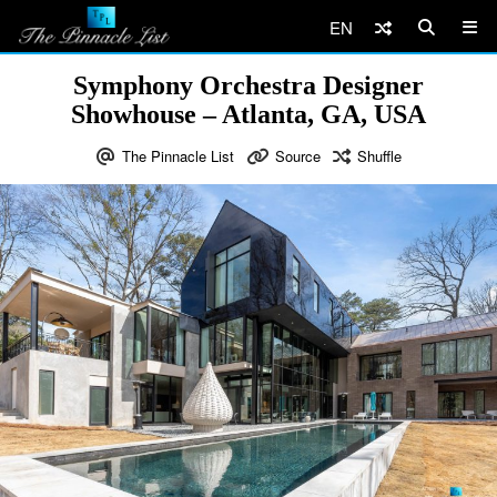
EN
Symphony Orchestra Designer
Showhouse – Atlanta, GA, USA
The Pinnacle List
Source
Shuffle