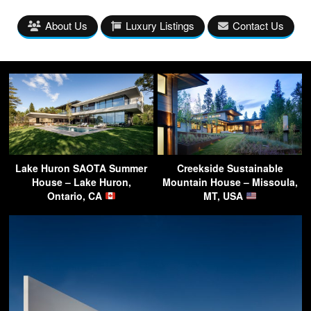
About Us
Luxury Listings
Contact Us
Lake Huron SAOTA Summer
Creekside Sustainable
House – Lake Huron,
Mountain House – Missoula,
Ontario, CA
MT, USA