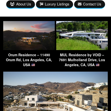
About Us
Luxury Listings
Contact Us
Orum Residence – 11490
MUL Residence by VOID –
Orum Rd, Los Angeles, CA,
7691 Mulholland Drive, Los
USA
Angeles, CA, USA