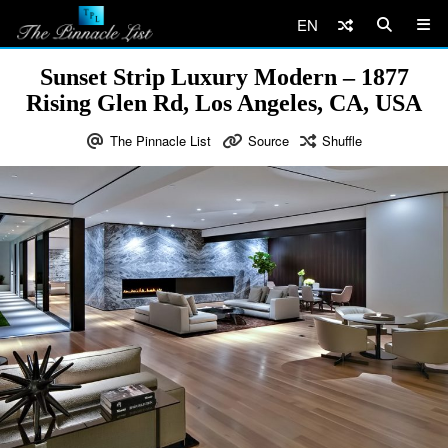
EN
Sunset Strip Luxury Modern – 1877
Rising Glen Rd, Los Angeles, CA, USA
The Pinnacle List
Source
Shuffle