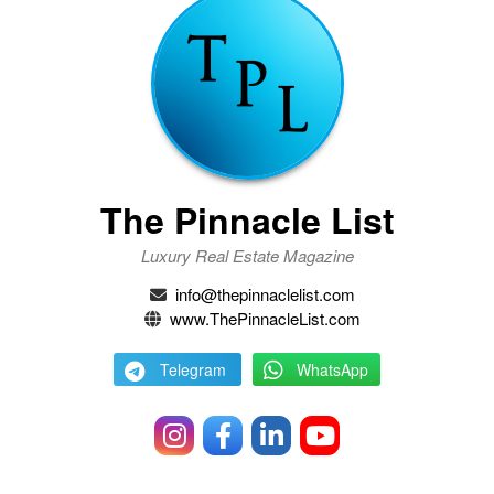
The Pinnacle List
Luxury Real Estate Magazine
info@thepinnaclelist.com
www.ThePinnacleList.com
Telegram
WhatsApp