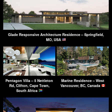
Glade Responsive Architecture Residence – Springfield,
MO, USA
Pentagon Villa – 5 Nettleton
Marine Residence – West
Rd, Clifton, Cape Town,
Vancouver, BC, Canada
South Africa