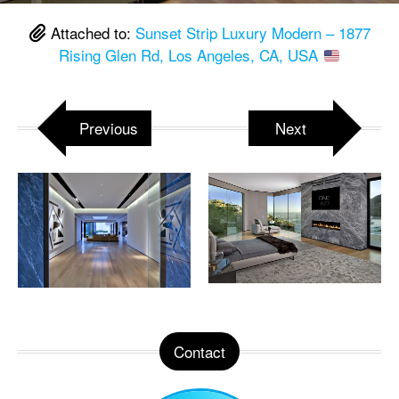
Attached to:
Sunset Strip Luxury Modern – 1877
Rising Glen Rd, Los Angeles, CA, USA
Previous
Next
Contact