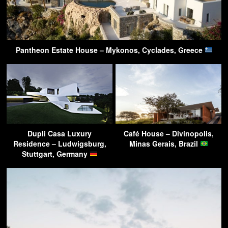
Pantheon Estate House – Mykonos, Cyclades, Greece
Dupli Casa Luxury
Café House – Divinopolis,
Residence – Ludwigsburg,
Minas Gerais, Brazil
Stuttgart, Germany