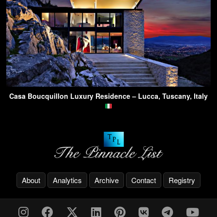
Casa Boucquillon Luxury Residence – Lucca, Tuscany, Italy
About
Analytics
Archive
Contact
Registry