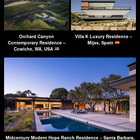
Orchard Canyon
Villa K Luxury Residence –
Contemporary Residence –
Mijas, Spain
Cowiche, WA, USA
Midcentury Modern Hope Ranch Residence – Santa Barbara,