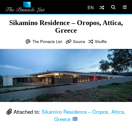
EN
Sikamino Residence – Oropos, Attica,
Greece
The Pinnacle List
Source
Shuffle
Attached to:
Sikamino Residence – Oropos, Attica,
Greece