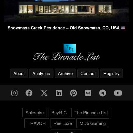
Snowmass Creek Residence – Old Snowmass, CO, USA
About
Analytics
Archive
Contact
Registry
Solespire
BuyRIC
The Pinnacle List
TRAVOH
ReelLuxe
MD5 Gaming