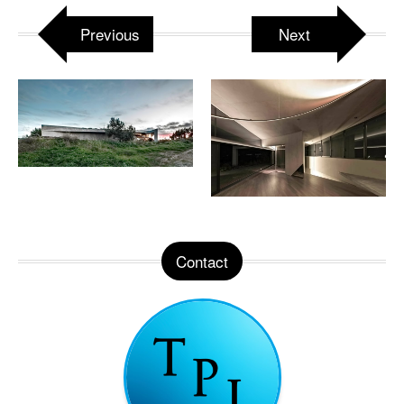
Previous
Next
Contact