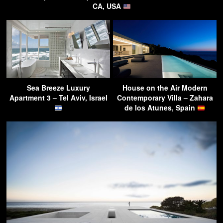
CA, USA
Sea Breeze Luxury
House on the Air Modern
Apartment 3 – Tel Aviv, Israel
Contemporary Villa – Zahara
de los Atunes, Spain