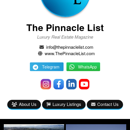
The Pinnacle List
Luxury Real Estate Magazine
info@thepinnaclelist.com
www.ThePinnacleList.com
Telegram
WhatsApp
About Us
Luxury Listings
Contact Us