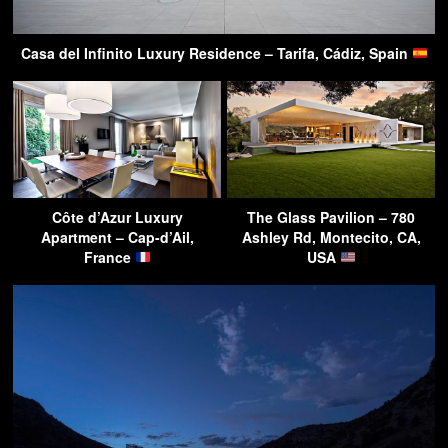
Casa del Infinito Luxury Residence – Tarifa, Cádiz, Spain
Côte d’Azur Luxury
The Glass Pavilion – 780
Apartment – Cap-d’Ail,
Ashley Rd, Montecito, CA,
France
USA