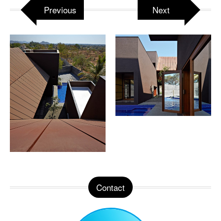
Previous
Next
Contact