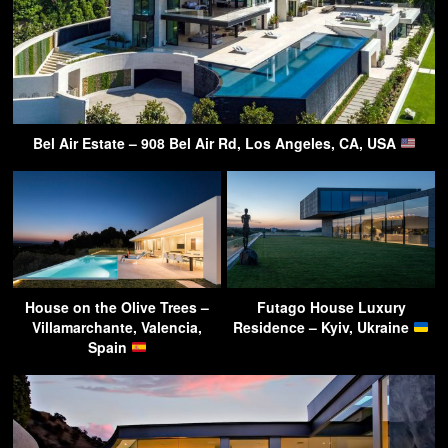
Bel Air Estate – 908 Bel Air Rd, Los Angeles, CA, USA
House on the Olive Trees –
Futago House Luxury
Villamarchante, Valencia,
Residence – Kyiv, Ukraine
Spain