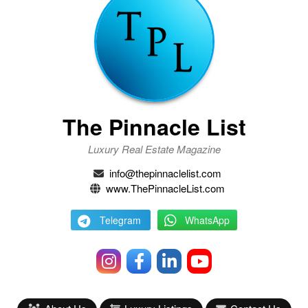
The Pinnacle List
Luxury Real Estate Magazine
info@thepinnaclelist.com
www.ThePinnacleList.com
Telegram
WhatsApp