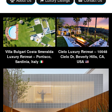
About Us
Luxury Listings
Contact Us
Villa Bulgari Costa Smeralda
Cielo Luxury Retreat – 10048
Luxury Retreat – Portisco,
Cielo Dr, Beverly Hills, CA,
Sardinia, Italy
USA