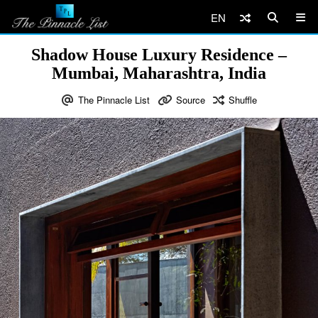
EN
Shadow House Luxury Residence –
Mumbai, Maharashtra, India
The Pinnacle List
Source
Shuffle