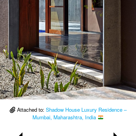
Attached to:
Shadow House Luxury Residence –
Mumbai, Maharashtra, India