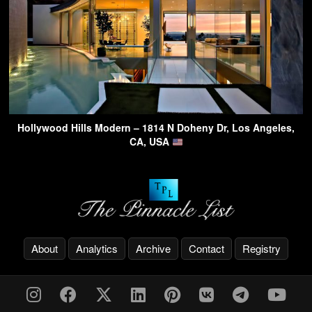
Hollywood Hills Modern – 1814 N Doheny Dr, Los Angeles,
CA, USA
About
Analytics
Archive
Contact
Registry