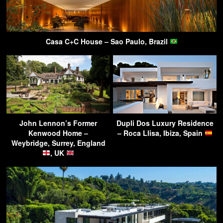
Casa C+C House – Sao Paulo, Brazil
John Lennon’s Former
Dupli Dos Luxury Residence
Kenwood Home –
– Roca Llisa, Ibiza, Spain
Weybridge, Surrey, England
, UK