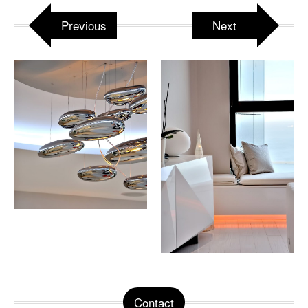
Previous
Next
Contact