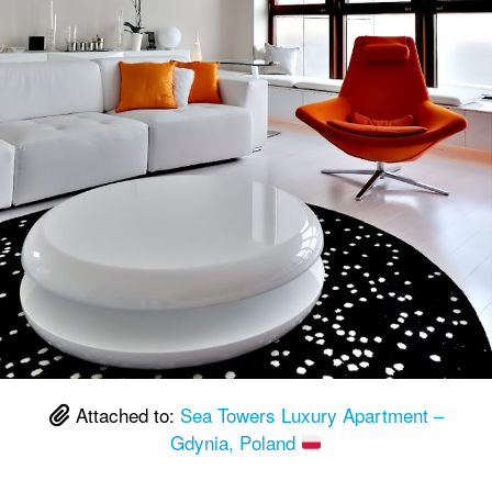
Attached to:
Sea Towers Luxury Apartment –
Gdynia, Poland