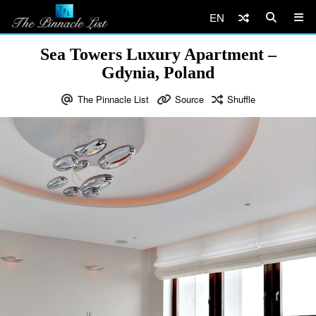
EN
Sea Towers Luxury Apartment –
Gdynia, Poland
The Pinnacle List
Source
Shuffle