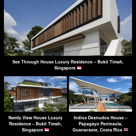
See Through House Luxury Residence – Bukit Timah,
Singapore
Namly View House Luxury
Indios Desnudos House –
Residence – Bukit Timah,
Papagayo Peninsula,
Singapore
Guanacaste, Costa Rica