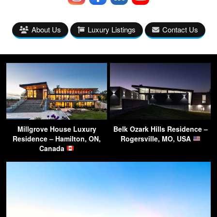
About Us
Luxury Listings
Contact Us
Millgrove House Luxury
Belk Ozark Hills Residence –
Residence – Hamilton, ON,
Rogersville, MO, USA
Canada