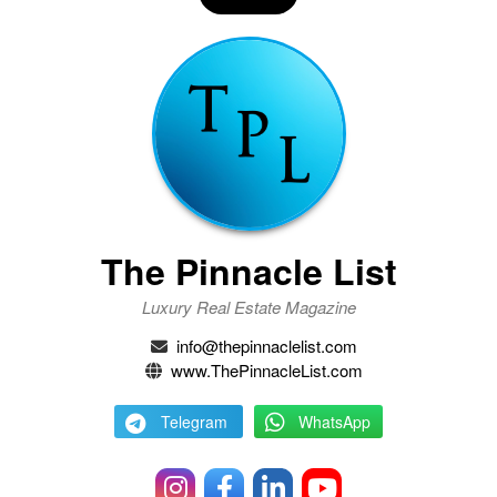
The Pinnacle List
Luxury Real Estate Magazine
info@thepinnaclelist.com
www.ThePinnacleList.com
Telegram
WhatsApp