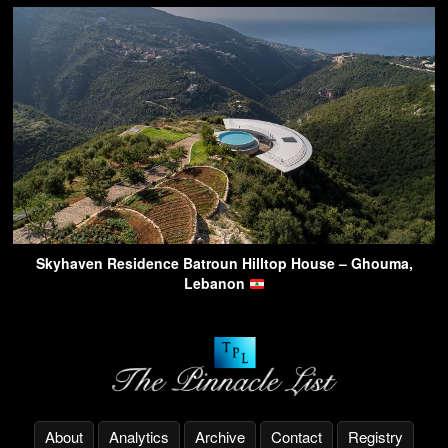
Skyhaven Residence Batroun Hilltop House – Ghouma,
Lebanon
About
Analytics
Archive
Contact
Registry