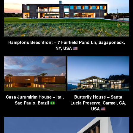
Hamptons Beachfront – 7 Fairfield Pond Ln, Sagaponack,
NY, USA
Casa Jurumirim House – Itai,
Butterfly House – Santa
Sao Paulo, Brazil
Lucia Preserve, Carmel, CA,
USA