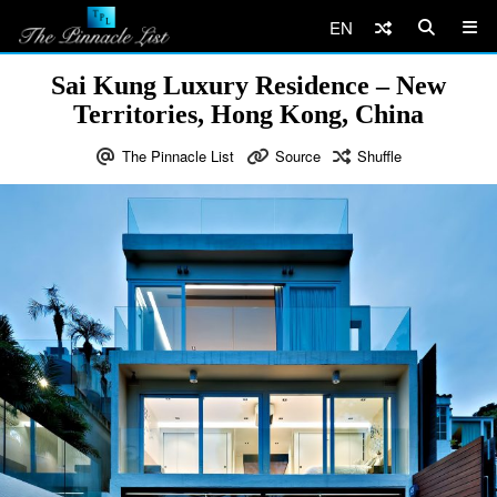
EN
Sai Kung Luxury Residence – New
Territories, Hong Kong, China
The Pinnacle List
Source
Shuffle