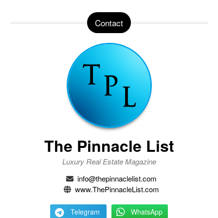
Contact
The Pinnacle List
Luxury Real Estate Magazine
info@thepinnaclelist.com
www.ThePinnacleList.com
Telegram
WhatsApp