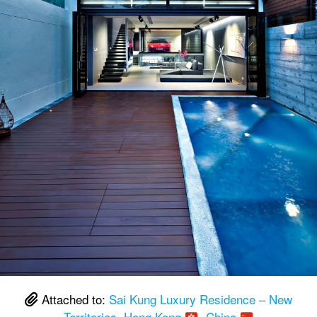
Attached to:
Sai Kung Luxury Residence – New
Territories, Hong Kong
, China