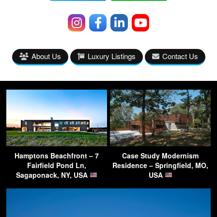
About Us
Luxury Listings
Contact Us
Hamptons Beachfront – 7
Case Study Modernism
Fairfield Pond Ln,
Residence – Springfield, MO,
Sagaponack, NY, USA
USA