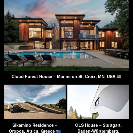
Cloud Forest House – Marine on St. Croix, MN, USA
Sikamino Residence –
OLS House – Stuttgart,
Oropos, Attica, Greece
Baden-Württemberg,