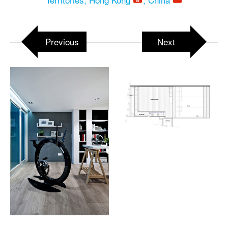
Previous
Next