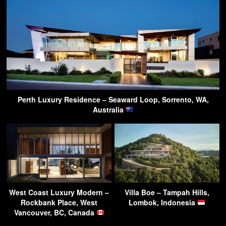
Perth Luxury Residence – Seaward Loop, Sorrento, WA,
Australia
West Coast Luxury Modern –
Villa Boe – Tampah Hills,
Rockbank Place, West
Lombok, Indonesia
Vancouver, BC, Canada