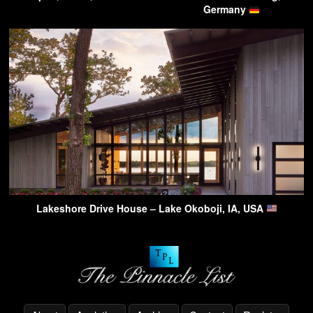
Germany
Lakeshore Drive House – Lake Okoboji, IA, USA