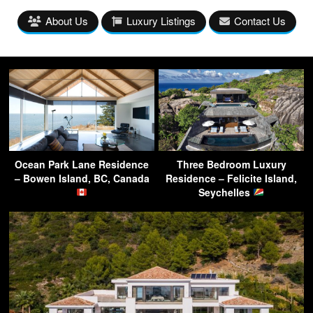
About Us
Luxury Listings
Contact Us
Ocean Park Lane Residence
Three Bedroom Luxury
– Bowen Island, BC, Canada
Residence – Felicite Island,
Seychelles