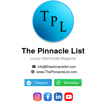
The Pinnacle List
Luxury Real Estate Magazine
info@thepinnaclelist.com
www.ThePinnacleList.com
Telegram
WhatsApp