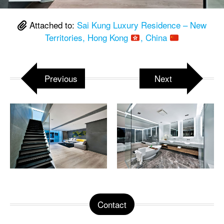
Attached to:
Sai Kung Luxury Residence – New
Territories, Hong Kong
, China
Previous
Next
Contact