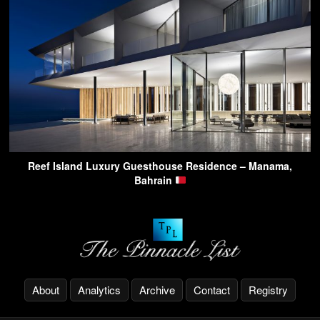
Reef Island Luxury Guesthouse Residence – Manama,
Bahrain
About
Analytics
Archive
Contact
Registry