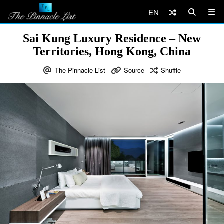
EN
Sai Kung Luxury Residence – New
Territories, Hong Kong, China
The Pinnacle List
Source
Shuffle