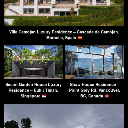
Villa Camojan Luxury Residence – Cascada de Camojan,
Marbella, Spain
Secret Garden House Luxury
Shaw House Residence –
Residence – Bukit Timah,
Point Grey Rd, Vancouver,
Singapore
BC, Canada