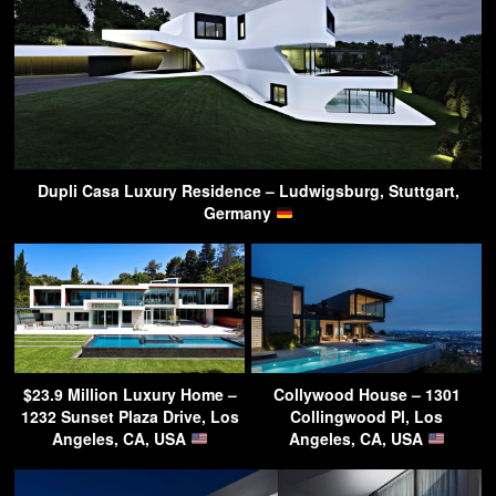
Dupli Casa Luxury Residence – Ludwigsburg, Stuttgart,
Germany
$23.9 Million Luxury Home –
Collywood House – 1301
1232 Sunset Plaza Drive, Los
Collingwood Pl, Los
Angeles, CA, USA
Angeles, CA, USA