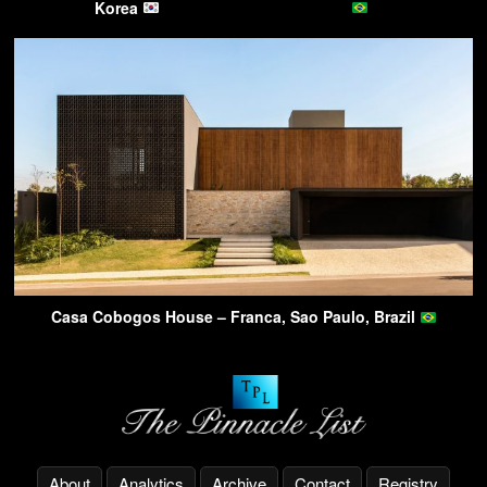
Korea
Casa Cobogos House – Franca, Sao Paulo, Brazil
About
Analytics
Archive
Contact
Registry