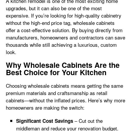
A kitchen remodel is one of the most exciting home
upgrades, but it can also be one of the most
expensive. If you’re looking for high-quality cabinetry
without the high-end price tag, wholesale cabinets
offer a cost-effective solution. By buying directly from
manufacturers, homeowners and contractors can save
thousands while still achieving a luxurious, custom
look.
Why Wholesale Cabinets Are the
Best Choice for Your Kitchen
Choosing wholesale cabinets means getting the same
premium materials and craftsmanship as retail
cabinets—without the inflated prices. Here’s why more
homeowners are making the switch:
– Cut out the
Significant Cost Savings
middleman and reduce your renovation budget.