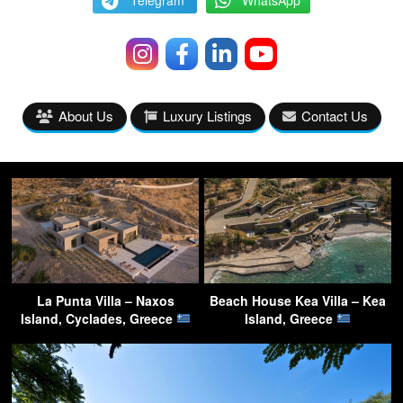
Telegram
WhatsApp
About Us
Luxury Listings
Contact Us
La Punta Villa – Naxos
Beach House Kea Villa – Kea
Island, Cyclades, Greece
Island, Greece