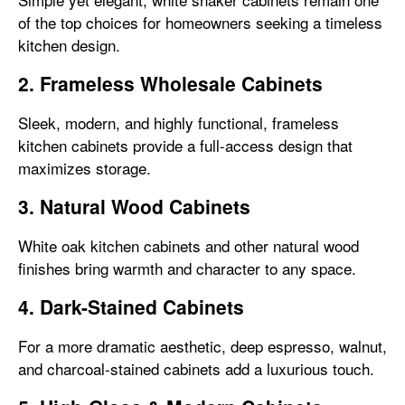
of the top choices for homeowners seeking a timeless
kitchen design.
2. Frameless Wholesale Cabinets
Sleek, modern, and highly functional, frameless
kitchen cabinets provide a full-access design that
maximizes storage.
3. Natural Wood Cabinets
White oak kitchen cabinets and other natural wood
finishes bring warmth and character to any space.
4. Dark-Stained Cabinets
For a more dramatic aesthetic, deep espresso, walnut,
and charcoal-stained cabinets add a luxurious touch.