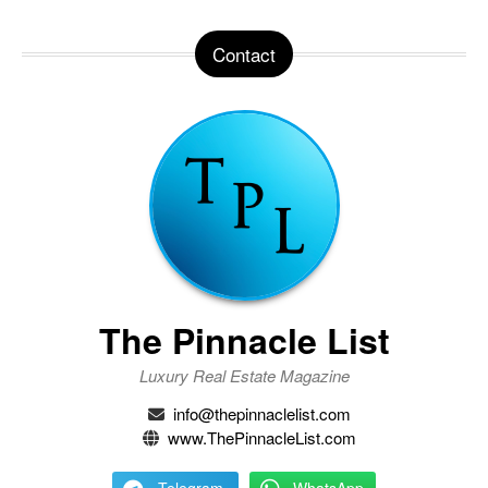
Contact
The Pinnacle List
Luxury Real Estate Magazine
info@thepinnaclelist.com
www.ThePinnacleList.com