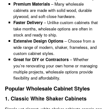
– Many wholesale
Premium Materials
cabinets are made with solid wood, durable
plywood, and soft-close hardware.
– Unlike custom cabinets that
Faster Delivery
take months, wholesale options are often in
stock and ready to ship.
– Choose from a
Extensive Design Options
wide range of modern, shaker, frameless, and
custom cabinet styles.
– Whether
Great for DIY or Contractors
you’re renovating your own home or managing
multiple projects, wholesale options provide
flexibility and affordability.
Popular Wholesale Cabinet Styles
1. Classic White Shaker Cabinets
Simple yet elegant, white shaker cabinets remain one