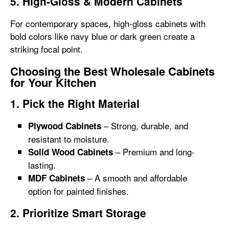
5. High-Gloss & Modern Cabinets
For contemporary spaces, high-gloss cabinets with
bold colors like navy blue or dark green create a
striking focal point.
Choosing the Best Wholesale Cabinets
for Your Kitchen
1. Pick the Right Material
– Strong, durable, and
Plywood Cabinets
resistant to moisture.
– Premium and long-
Solid Wood Cabinets
lasting.
– A smooth and affordable
MDF Cabinets
option for painted finishes.
2. Prioritize Smart Storage