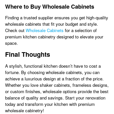
Where to Buy Wholesale Cabinets
Finding a trusted supplier ensures you get high-quality
wholesale cabinets that fit your budget and style.
Check out
Wholesale Cabinets
for a selection of
premium kitchen cabinetry designed to elevate your
space.
Final Thoughts
A stylish, functional kitchen doesn’t have to cost a
fortune. By choosing wholesale cabinets, you can
achieve a luxurious design at a fraction of the price.
Whether you love shaker cabinets, frameless designs,
or custom finishes, wholesale options provide the best
balance of quality and savings. Start your renovation
today and transform your kitchen with premium
wholesale cabinetry!