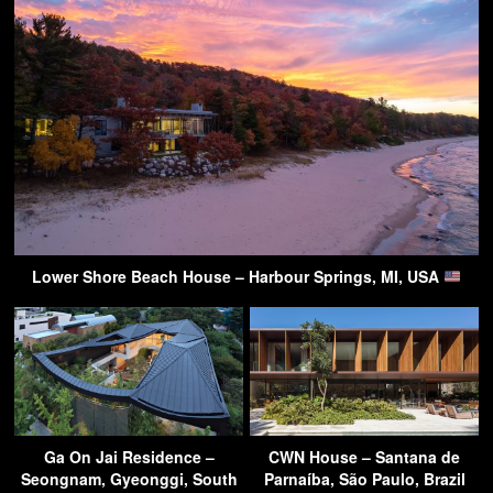
Lower Shore Beach House – Harbour Springs, MI, USA
Ga On Jai Residence –
CWN House – Santana de
Seongnam, Gyeonggi, South
Parnaíba, São Paulo, Brazil