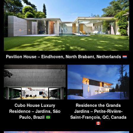
Pavilion House – Eindhoven, North Brabant, Netherlands
Cubo House Luxury
Residence the Grands
Residence – Jardins, São
Jardins – Petite-Rivière-
Paulo, Brazil
Saint-François, QC, Canada