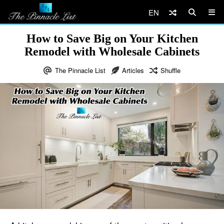
EN
How to Save Big on Your Kitchen
Remodel with Wholesale Cabinets
The Pinnacle List
Articles
Shuffle