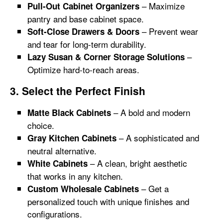
– Maximize
Pull-Out Cabinet Organizers
pantry and base cabinet space.
– Prevent wear
Soft-Close Drawers & Doors
and tear for long-term durability.
–
Lazy Susan & Corner Storage Solutions
Optimize hard-to-reach areas.
3. Select the Perfect Finish
– A bold and modern
Matte Black Cabinets
choice.
– A sophisticated and
Gray Kitchen Cabinets
neutral alternative.
– A clean, bright aesthetic
White Cabinets
that works in any kitchen.
– Get a
Custom Wholesale Cabinets
personalized touch with unique finishes and
configurations.