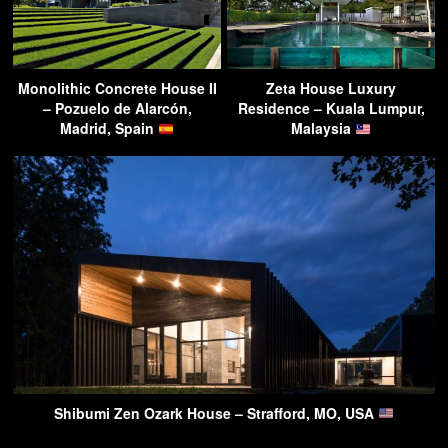
Monolithic Concrete House II
Zeta House Luxury
– Pozuelo de Alarcón,
Residence – Kuala Lumpur,
Madrid, Spain
Malaysia
Shibumi Zen Ozark House – Strafford, MO, USA