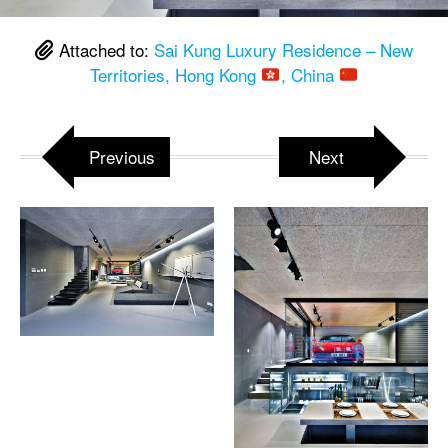
Attached to:
Sai Kung Luxury Residence – New
Territories, Hong Kong
, China
Previous
Next