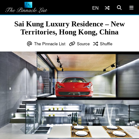
EN
Sai Kung Luxury Residence – New
Territories, Hong Kong, China
The Pinnacle List
Source
Shuffle