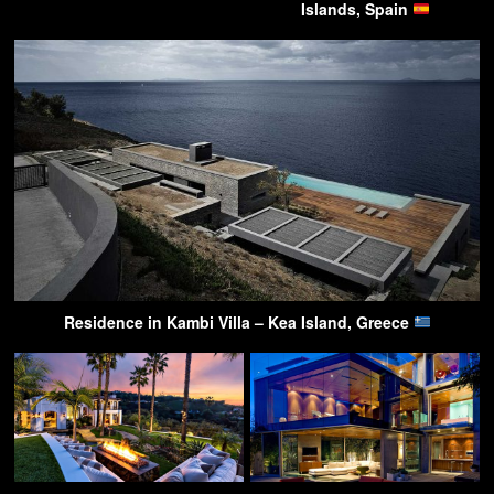
Islands, Spain
Residence in Kambi Villa – Kea Island, Greece