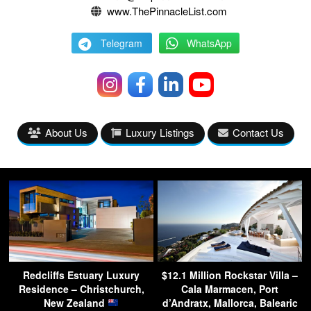
www.ThePinnacleList.com
Telegram
WhatsApp
About Us
Luxury Listings
Contact Us
Redcliffs Estuary Luxury
$12.1 Million Rockstar Villa –
Residence – Christchurch,
Cala Marmacen, Port
New Zealand
d’Andratx, Mallorca, Balearic