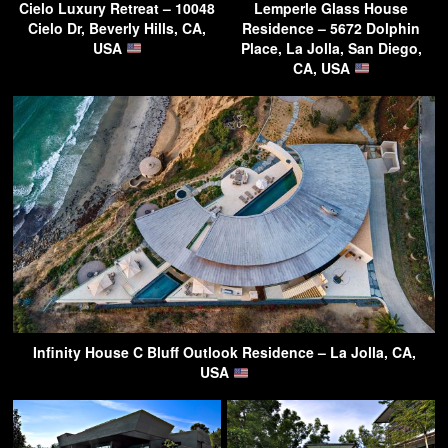
Cielo Luxury Retreat – 10048
Lemperle Glass House
Cielo Dr, Beverly Hills, CA,
Residence – 5672 Dolphin
USA
Place, La Jolla, San Diego,
CA, USA
Infinity House C Bluff Outlook Residence – La Jolla, CA,
USA