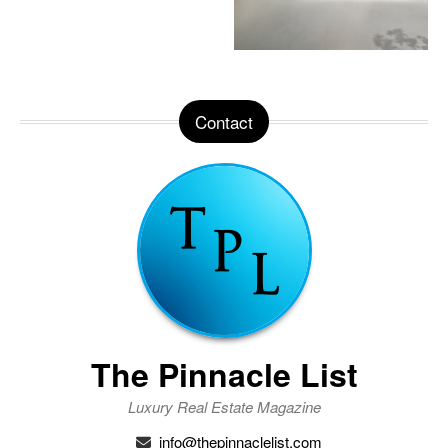
Contact
The Pinnacle List
Luxury Real Estate Magazine
info@thepinnaclelist.com