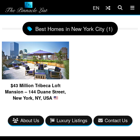
EN
Best Homes in New York City (1)
$43 Million Tribeca Loft
Mansion – 144 Duane Street,
New York, NY, USA
About Us
Luxury Listings
Contact Us