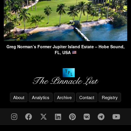
Greg Norman’s Former Jupiter Island Estate – Hobe Sound,
FL, USA
About
Analytics
Archive
Contact
Registry