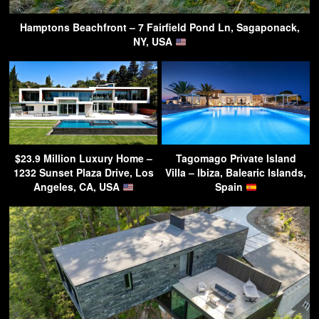
Hamptons Beachfront – 7 Fairfield Pond Ln, Sagaponack,
NY, USA
$23.9 Million Luxury Home –
Tagomago Private Island
1232 Sunset Plaza Drive, Los
Villa – Ibiza, Balearic Islands,
Angeles, CA, USA
Spain