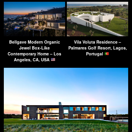
Bellgave Modern Organic
Vila Voluta Residence –
Jewel Box-Like
Palmares Golf Resort, Lagos,
Contemporary Home – Los
Portugal
Angeles, CA, USA