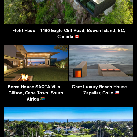
Floht Haus – 1460 Eagle Cliff Road, Bowen Island, BC,
Canada
Boma House SAOTA Villa –
Ghat Luxury Beach House –
Clifton, Cape Town, South
Zapallar, Chile
Africa