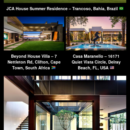
JCA House Summer Residence – Trancoso, Bahia, Brazil
Beyond House Villa – 7
Casa Maranello – 16171
Nettleton Rd, Clifton, Cape
Quiet Vista Circle, Delray
Town, South Africa
Beach, FL, USA