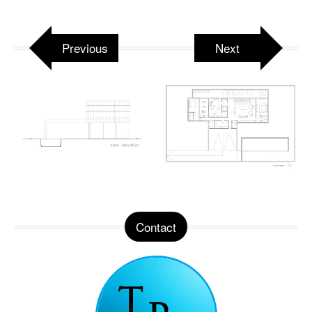
Previous
Next
Contact