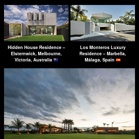
Hidden House Residence –
Los Monteros Luxury
Elsternwick, Melbourne,
Residence – Marbella,
Victoria, Australia
Málaga, Spain