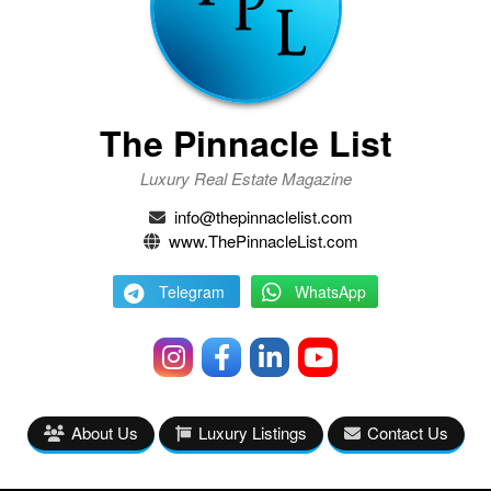
The Pinnacle List
Luxury Real Estate Magazine
info@thepinnaclelist.com
www.ThePinnacleList.com
Telegram
WhatsApp
About Us
Luxury Listings
Contact Us