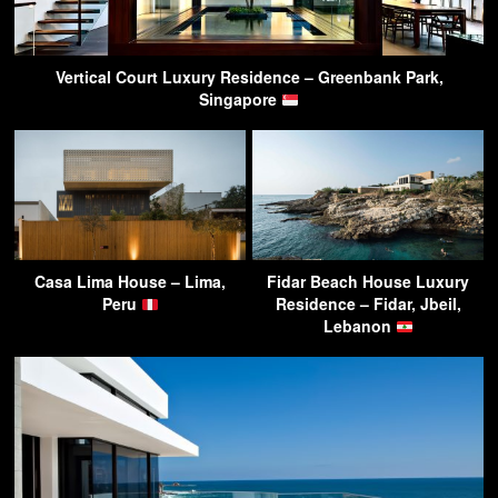
Vertical Court Luxury Residence – Greenbank Park,
Singapore
Casa Lima House – Lima,
Fidar Beach House Luxury
Peru
Residence – Fidar, Jbeil,
Lebanon