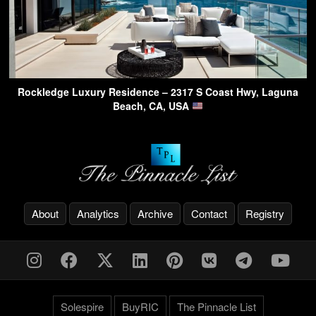
Rockledge Luxury Residence – 2317 S Coast Hwy, Laguna
Beach, CA, USA
About
Analytics
Archive
Contact
Registry
Solespire
BuyRIC
The Pinnacle List