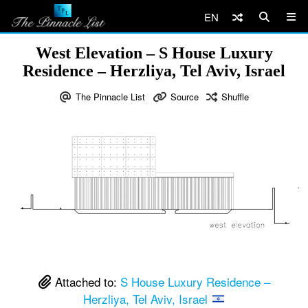
EN
West Elevation – S House Luxury
Residence – Herzliya, Tel Aviv, Israel
The Pinnacle List
Source
Shuffle
Attached to:
S House Luxury Residence –
Herzliya, Tel Aviv, Israel