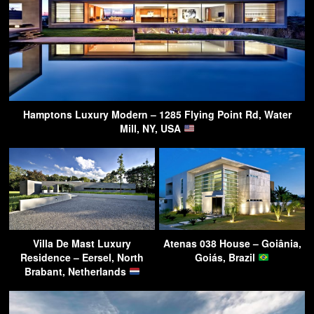
Hamptons Luxury Modern – 1285 Flying Point Rd, Water
Mill, NY, USA
Villa De Mast Luxury
Atenas 038 House – Goiânia,
Residence – Eersel, North
Goiás, Brazil
Brabant, Netherlands