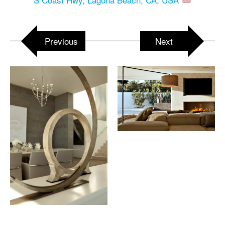
Previous
Next