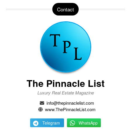
Contact
The Pinnacle List
Luxury Real Estate Magazine
info@thepinnaclelist.com
www.ThePinnacleList.com
Telegram
WhatsApp