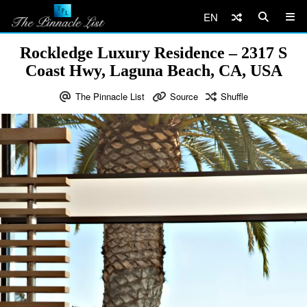
EN
Rockledge Luxury Residence – 2317 S
Coast Hwy, Laguna Beach, CA, USA
The Pinnacle List
Source
Shuffle