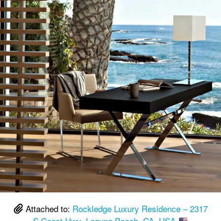
Attached to:
Rockledge Luxury Residence – 2317
S Coast Hwy, Laguna Beach, CA, USA