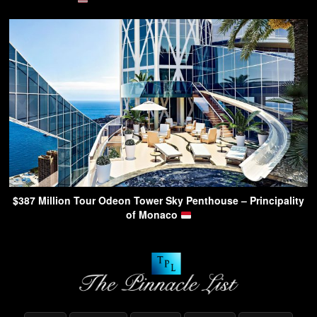
$387 Million Tour Odeon Tower Sky Penthouse – Principality
of Monaco