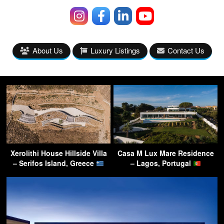
About Us
Luxury Listings
Contact Us
Xerolithi House Hillside Villa
Casa M Lux Mare Residence
– Serifos Island, Greece
– Lagos, Portugal