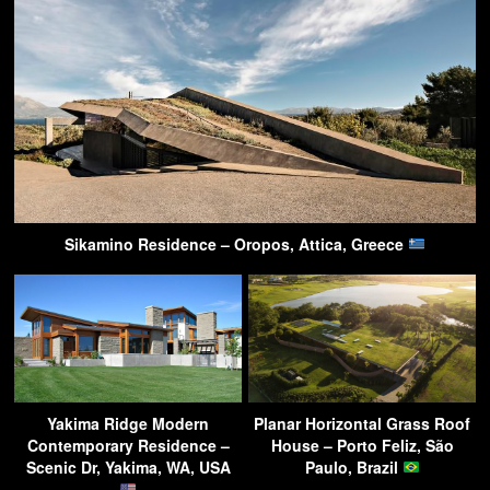
Sikamino Residence – Oropos, Attica, Greece
Yakima Ridge Modern
Planar Horizontal Grass Roof
Contemporary Residence –
House – Porto Feliz, São
Scenic Dr, Yakima, WA, USA
Paulo, Brazil