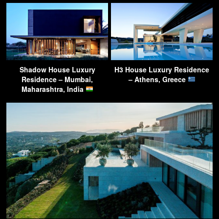
Shadow House Luxury
H3 House Luxury Residence
Residence – Mumbai,
– Athens, Greece
Maharashtra, India