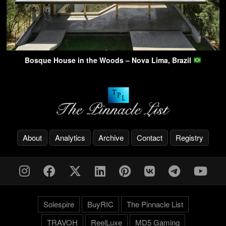
Bosque House in the Woods – Nova Lima, Brazil
About
Analytics
Archive
Contact
Registry
Solespire
BuyRIC
The Pinnacle List
TRAVOH
ReelLuxe
MD5 Gaming