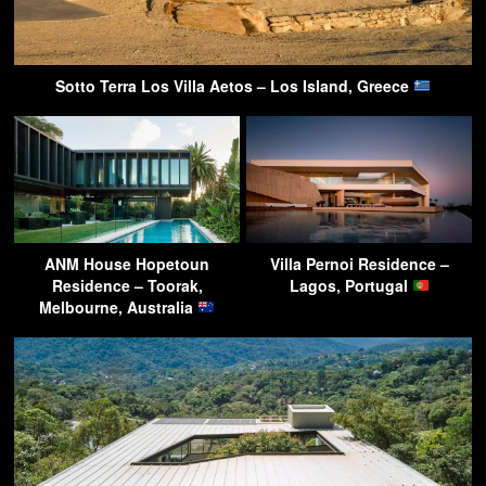
Sotto Terra Los Villa Aetos – Los Island, Greece
ANM House Hopetoun
Villa Pernoi Residence –
Residence – Toorak,
Lagos, Portugal
Melbourne, Australia