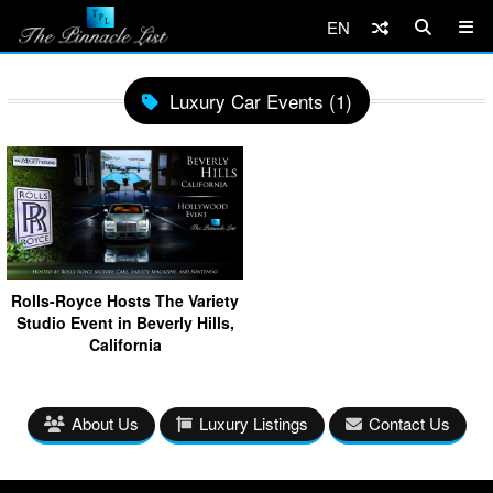
EN
Luxury Car Events (1)
Rolls-Royce Hosts The Variety
Studio Event in Beverly Hills,
California
About Us
Luxury Listings
Contact Us