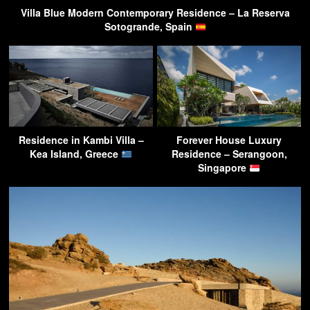
Villa Blue Modern Contemporary Residence – La Reserva
Sotogrande, Spain
Residence in Kambi Villa –
Forever House Luxury
Kea Island, Greece
Residence – Serangoon,
Singapore