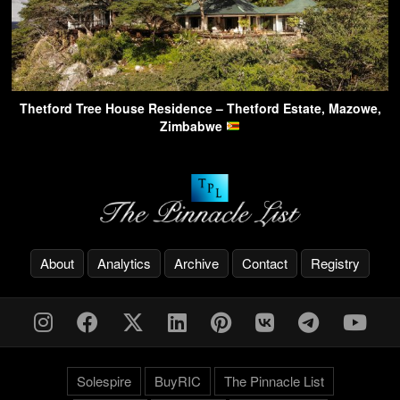
Thetford Tree House Residence – Thetford Estate, Mazowe,
Zimbabwe
About
Analytics
Archive
Contact
Registry
Solespire
BuyRIC
The Pinnacle List