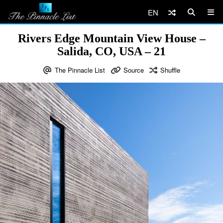
EN
Rivers Edge Mountain View House –
Salida, CO, USA – 21
The Pinnacle List
Source
Shuffle