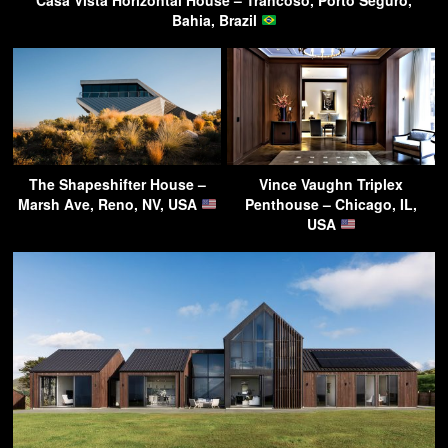
Casa Vista Horizontal House – Trancoso, Porto Seguro,
Bahia, Brazil
The Shapeshifter House –
Vince Vaughn Triplex
Marsh Ave, Reno, NV, USA
Penthouse – Chicago, IL,
USA