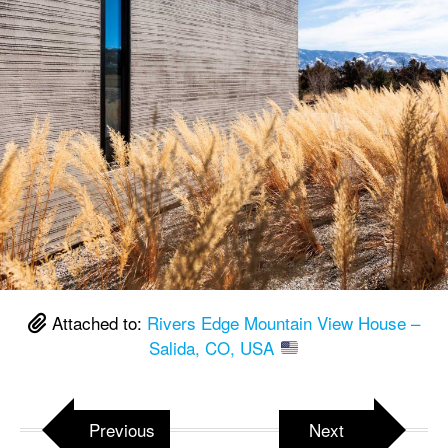
Attached to:
Rivers Edge Mountain View House –
Salida, CO, USA
Previous
Next