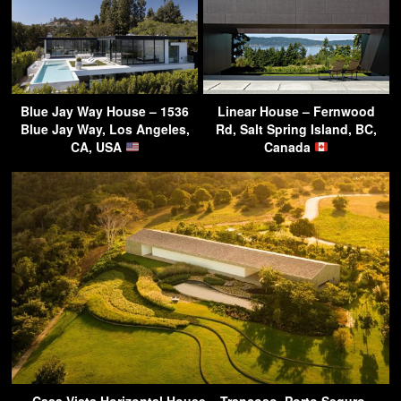
Blue Jay Way House – 1536
Linear House – Fernwood
Blue Jay Way, Los Angeles,
Rd, Salt Spring Island, BC,
CA, USA
Canada