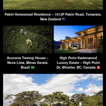
Pakiri Homestead Residence – 1612P Pakiri Road, Tomarata,
New Zealand
Acucena Treetop House –
High Point Kadenwood
Nova Lima, Minas Gerais,
Luxury Estate – High Point
Brazil
Dr, Whistler, BC, Canada