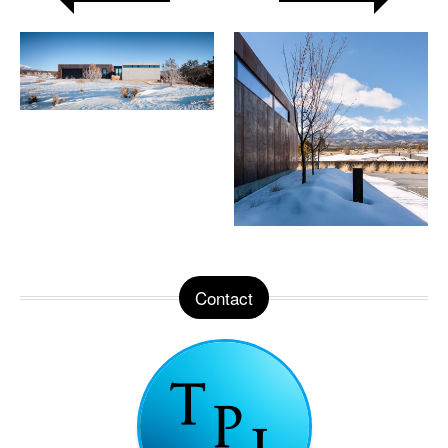
Contact