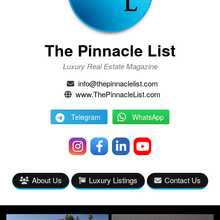
The Pinnacle List
Luxury Real Estate Magazine
info@thepinnaclelist.com
www.ThePinnacleList.com
Telegram
WhatsApp
About Us
Luxury Listings
Contact Us