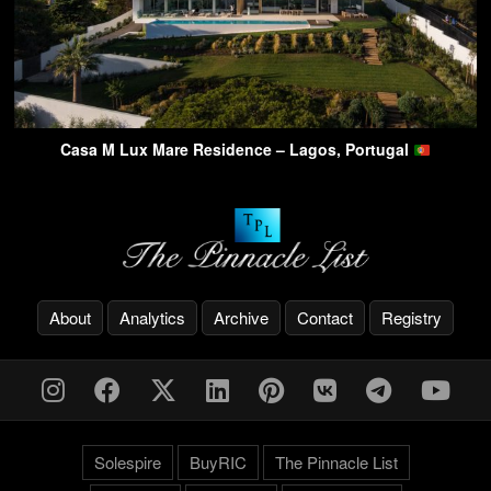
Casa M Lux Mare Residence – Lagos, Portugal
About
Analytics
Archive
Contact
Registry
Solespire
BuyRIC
The Pinnacle List