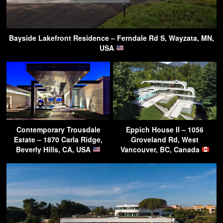
Bayside Lakefront Residence – Ferndale Rd S, Wayzata, MN,
USA
Contemporary Trousdale
Eppich House II – 1056
Estate – 1870 Carla Ridge,
Groveland Rd, West
Beverly Hills, CA, USA
Vancouver, BC, Canada