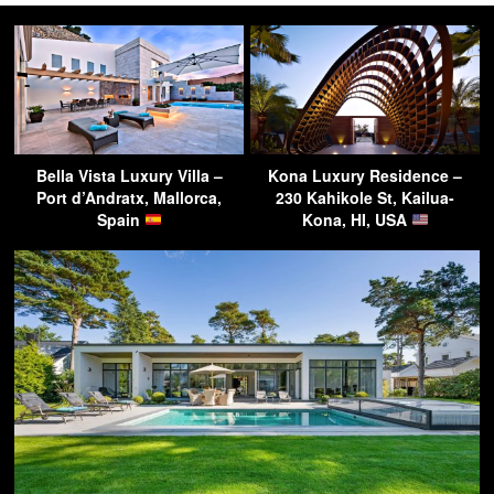
Bella Vista Luxury Villa –
Kona Luxury Residence –
Port d’Andratx, Mallorca,
230 Kahikole St, Kailua-
Spain
Kona, HI, USA