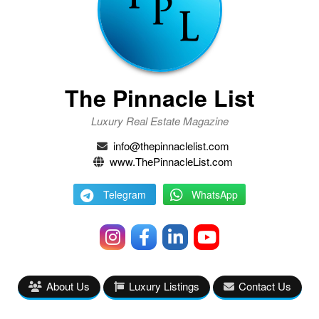
The Pinnacle List
Luxury Real Estate Magazine
info@thepinnaclelist.com
www.ThePinnacleList.com
Telegram
WhatsApp
About Us
Luxury Listings
Contact Us