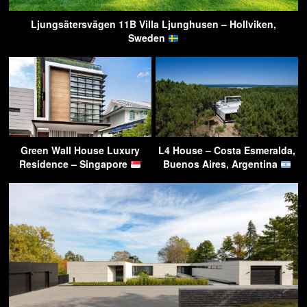
Ljungsätersvägen 11B Villa Ljunghusen – Hollviken,
Sweden
Green Wall House Luxury
L4 House – Costa Esmeralda,
Residence – Singapore
Buenos Aires, Argentina