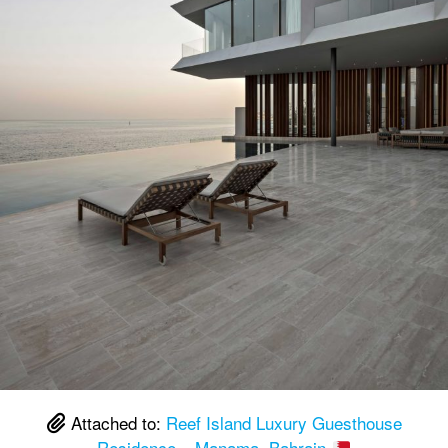
Attached to:
Reef Island Luxury Guesthouse
Residence – Manama, Bahrain