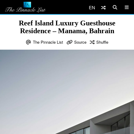
EN
Reef Island Luxury Guesthouse
Residence – Manama, Bahrain
The Pinnacle List
Source
Shuffle