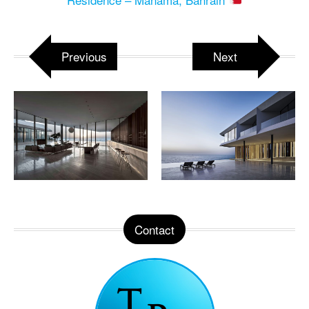
Previous
Next
Contact