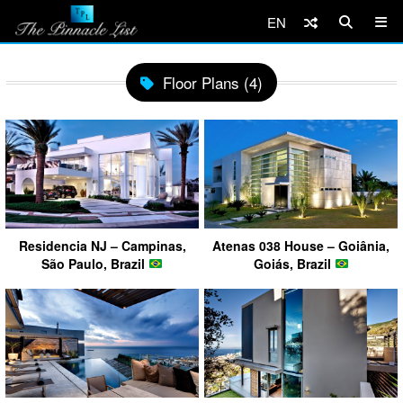
EN
Floor Plans (4)
Residencia NJ – Campinas,
Atenas 038 House – Goiânia,
São Paulo, Brazil
Goiás, Brazil