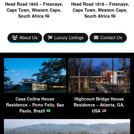
Head Road 1843 – Fresnaye,
Head Road 1816 – Fresnaye,
Cape Town, Western Cape,
Cape Town, Western Cape,
South Africa
South Africa
About Us
Luxury Listings
Contact Us
Casa Colina House
Highcourt Bridge House
Residence – Porto Feliz, Sao
Residence – Atlanta, GA,
Paulo, Brazil
USA