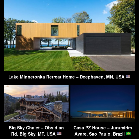
Lake Minnetonka Retreat Home – Deephaven, MN, USA
Big Sky Chalet – Obsidian
Casa PZ House – Jurumirim
Rd, Big Sky, MT, USA
Avare, Sao Paulo, Brazil