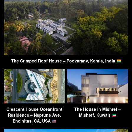
The Crimped Roof House – Poovarany, Kerala, India
Crescent House Oceanfront
The House in Mishref –
Residence – Neptune Ave,
Mishref, Kuwait
Encinitas, CA, USA