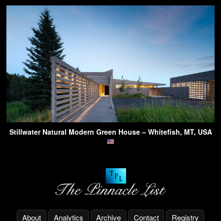
Stillwater Natural Modern Green House – Whitefish, MT, USA
About
Analytics
Archive
Contact
Registry