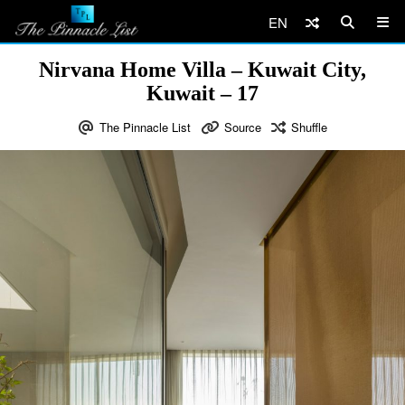
EN
Nirvana Home Villa – Kuwait City,
Kuwait – 17
The Pinnacle List
Source
Shuffle