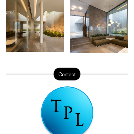
Contact