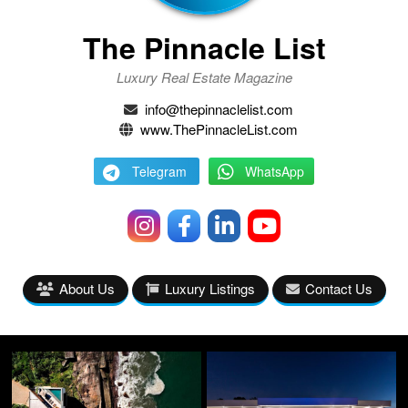
The Pinnacle List
Luxury Real Estate Magazine
info@thepinnaclelist.com
www.ThePinnacleList.com
Telegram
WhatsApp
About Us
Luxury Listings
Contact Us