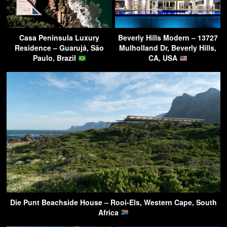
Casa Peninsula Luxury
Beverly Hills Modern – 13727
Residence – Guarujá, São
Mulholland Dr, Beverly Hills,
Paulo, Brazil
CA, USA
Die Punt Beachside House – Rooi-Els, Western Cape, South
Africa