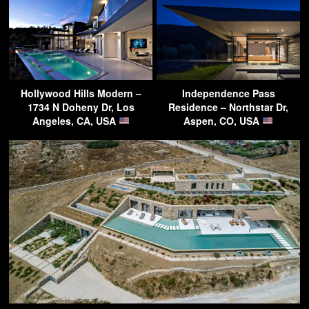
Hollywood Hills Modern –
Independence Pass
1734 N Doheny Dr, Los
Residence – Northstar Dr,
Angeles, CA, USA
Aspen, CO, USA