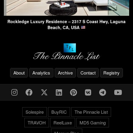
Rockledge Luxury Residence – 2317 S Coast Hwy, Laguna
Beach, CA, USA
About
Analytics
Archive
Contact
Registry
Solespire
BuyRIC
The Pinnacle List
TRAVOH
ReelLuxe
MD5 Gaming