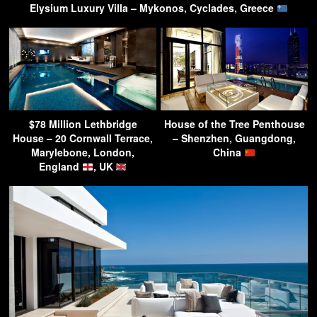
Elysium Luxury Villa – Mykonos, Cyclades, Greece
$78 Million Lethbridge
House of the Tree Penthouse
House – 20 Cornwall Terrace,
– Shenzhen, Guangdong,
Marylebone, London,
China
England
, UK