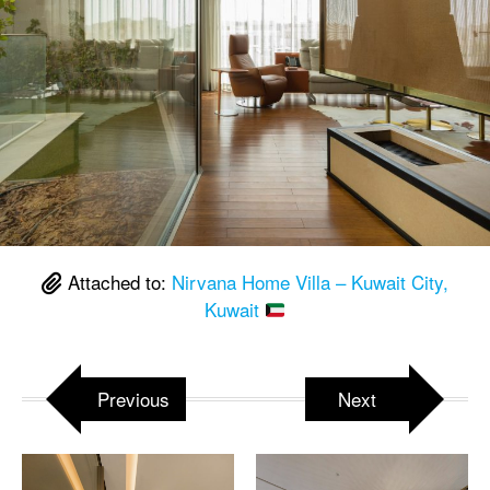
Attached to:
Nirvana Home Villa – Kuwait City,
Kuwait
Previous
Next