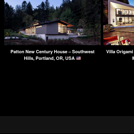
Patton New Century House – Southwest
Villa Origam
Hills, Portland, OR, USA