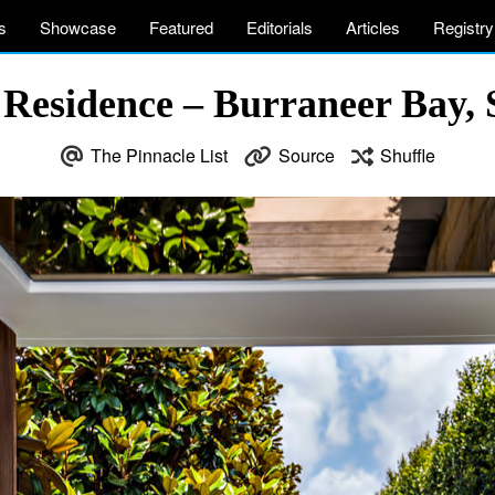
s
Showcase
Featured
Editorials
Articles
Registry
Residence – Burraneer Bay, 
The Pinnacle List
Source
Shuffle