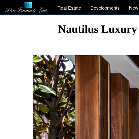
Real Estate
Developments
New
Nautilus Luxury 