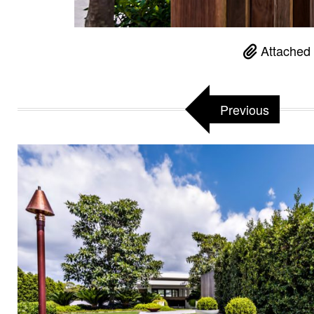
Attached 
Previous