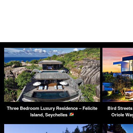
Three Bedroom Luxury Residence – Felicite
Bird Street
Island, Seychelles
Oriole Wa