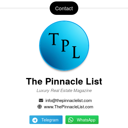
Contact
The Pinnacle List
Luxury Real Estate Magazine
info@thepinnaclelist.com
www.ThePinnacleList.com
Telegram
WhatsApp