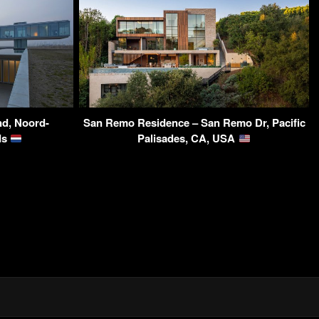
nd, Noord-
San Remo Residence – San Remo Dr, Pacific
ds
Palisades, CA, USA