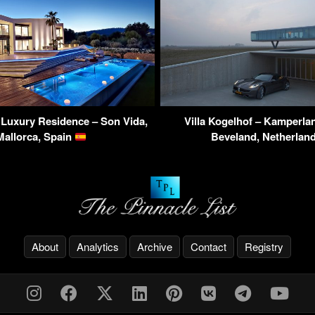
i Luxury Residence – Son Vida,
Villa Kogelhof – Kamperla
Mallorca, Spain
Beveland, Netherlan
About
Analytics
Archive
Contact
Registry