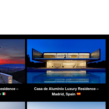
esidence –
Casa de Aluminio Luxury Residence –
y
Madrid, Spain