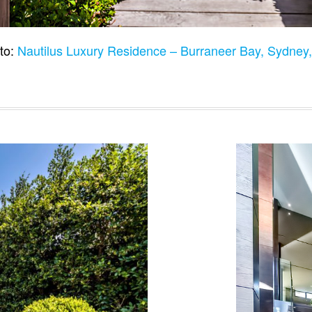
to:
Nautilus Luxury Residence – Burraneer Bay, Sydney,