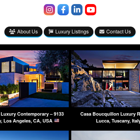
About Us
Luxury Listings
Contact Us
s Luxury Contemporary – 9133
Casa Boucquillon Luxury R
y, Los Angeles, CA, USA
Lucca, Tuscany, Ital