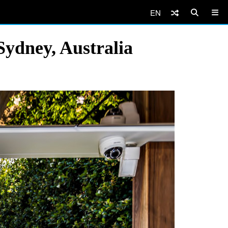
EN
Sydney, Australia