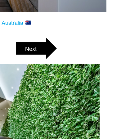
 Australia
Next