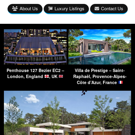
About Us
Luxury Listings
Contact Us
Penthouse 127 Bezier EC2 –
Villa de Prestige – Saint-
London, England
, UK
Raphaël, Provence-Alpes-
Côte d’Azur, France