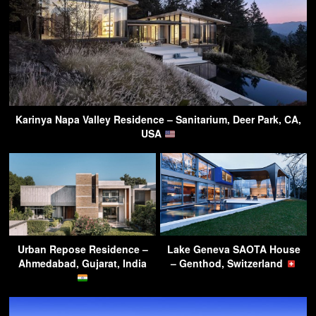
Karinya Napa Valley Residence – Sanitarium, Deer Park, CA,
USA
Urban Repose Residence –
Lake Geneva SAOTA House
Ahmedabad, Gujarat, India
– Genthod, Switzerland