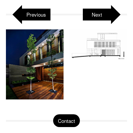
Previous
Next
Contact