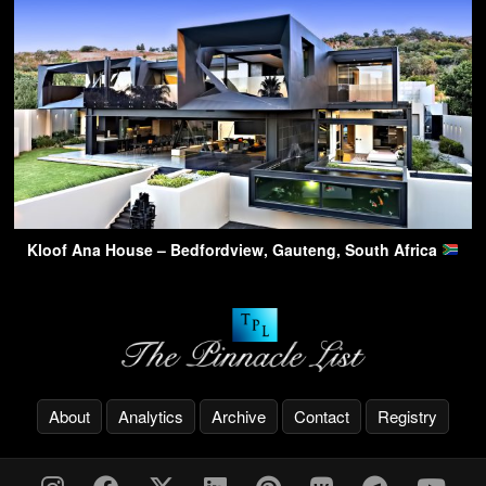
Kloof Ana House – Bedfordview, Gauteng, South Africa
About
Analytics
Archive
Contact
Registry