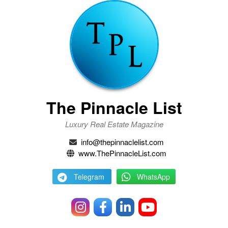
The Pinnacle List
Luxury Real Estate Magazine
info@thepinnaclelist.com
www.ThePinnacleList.com
Telegram
WhatsApp