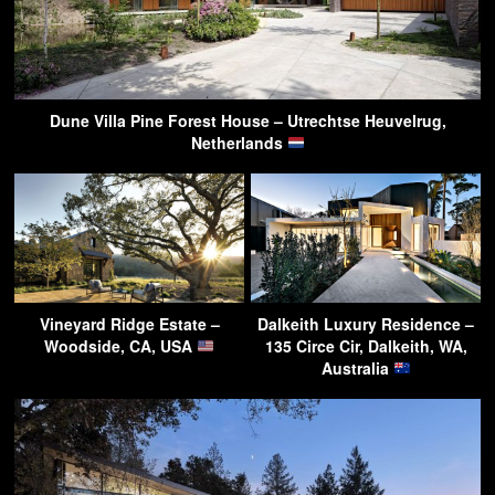
Dune Villa Pine Forest House – Utrechtse Heuvelrug,
Netherlands
Vineyard Ridge Estate –
Dalkeith Luxury Residence –
Woodside, CA, USA
135 Circe Cir, Dalkeith, WA,
Australia