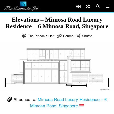
EN
Elevations – Mimosa Road Luxury
Residence – 6 Mimosa Road, Singapore
The Pinnacle List
Source
Shuffle
Attached to:
Mimosa Road Luxury Residence – 6
Mimosa Road, Singapore