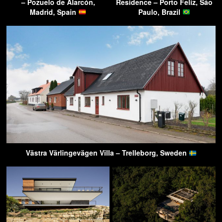
– Pozuelo de Alarcón,
Residence – Porto Feliz, São
Madrid, Spain
Paulo, Brazil
Västra Värlingevägen Villa – Trelleborg, Sweden