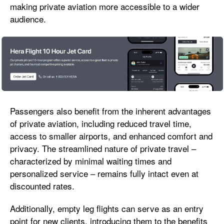
making private aviation more accessible to a wider
audience.
Passengers also benefit from the inherent advantages
of private aviation, including reduced travel time,
access to smaller airports, and enhanced comfort and
privacy. The streamlined nature of private travel –
characterized by minimal waiting times and
personalized service – remains fully intact even at
discounted rates.
Additionally, empty leg flights can serve as an entry
point for new clients, introducing them to the benefits