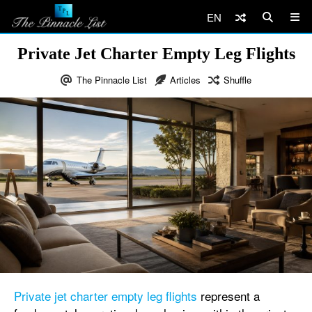
EN
Private Jet Charter Empty Leg Flights
The Pinnacle List
Articles
Shuffle
Private jet charter empty leg flights
represent a