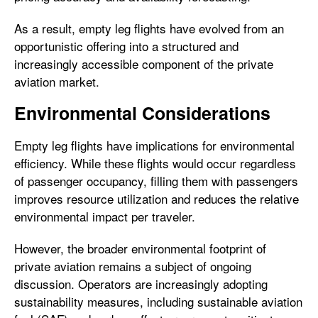
As a result, empty leg flights have evolved from an
opportunistic offering into a structured and
increasingly accessible component of the private
aviation market.
Environmental Considerations
Empty leg flights have implications for environmental
efficiency. While these flights would occur regardless
of passenger occupancy, filling them with passengers
improves resource utilization and reduces the relative
environmental impact per traveler.
However, the broader environmental footprint of
private aviation remains a subject of ongoing
discussion. Operators are increasingly adopting
sustainability measures, including sustainable aviation