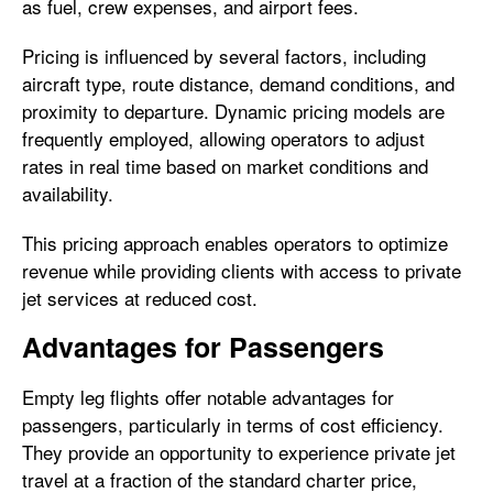
as fuel, crew expenses, and airport fees.
Pricing is influenced by several factors, including
aircraft type, route distance, demand conditions, and
proximity to departure. Dynamic pricing models are
frequently employed, allowing operators to adjust
rates in real time based on market conditions and
availability.
This pricing approach enables operators to optimize
revenue while providing clients with access to private
jet services at reduced cost.
Advantages for Passengers
Empty leg flights offer notable advantages for
passengers, particularly in terms of cost efficiency.
They provide an opportunity to experience private jet
travel at a fraction of the standard charter price,