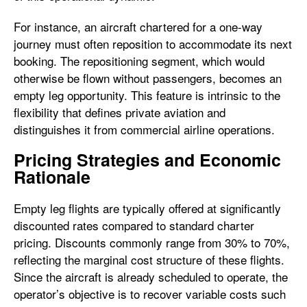
For instance, an aircraft chartered for a one-way
journey must often reposition to accommodate its next
booking. The repositioning segment, which would
otherwise be flown without passengers, becomes an
empty leg opportunity. This feature is intrinsic to the
flexibility that defines private aviation and
distinguishes it from commercial airline operations.
Pricing Strategies and Economic
Rationale
Empty leg flights are typically offered at significantly
discounted rates compared to standard charter
pricing. Discounts commonly range from 30% to 70%,
reflecting the marginal cost structure of these flights.
Since the aircraft is already scheduled to operate, the
operator’s objective is to recover variable costs such