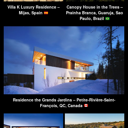
Villa K Luxury Residence –
Canopy House in the Trees –
Mijas, Spain
Prainha Branca, Guaruja, Sao
Paulo, Brazil
Residence the Grands Jardins – Petite-Rivière-Saint-
François, QC, Canada