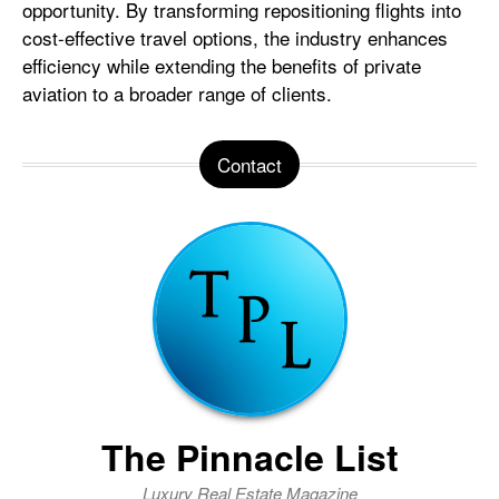
opportunity. By transforming repositioning flights into
cost-effective travel options, the industry enhances
efficiency while extending the benefits of private
aviation to a broader range of clients.
Contact
The Pinnacle List
Luxury Real Estate Magazine