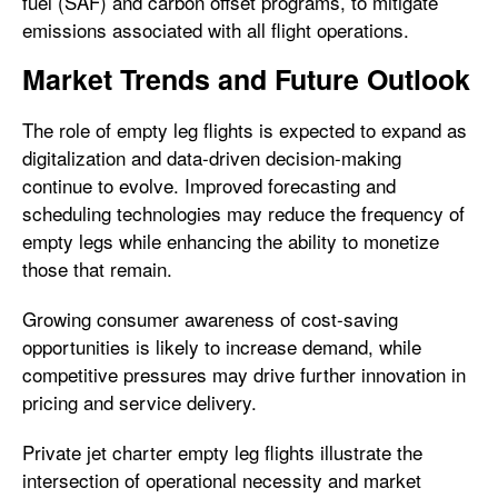
fuel (SAF) and carbon offset programs, to mitigate
emissions associated with all flight operations.
Market Trends and Future Outlook
The role of empty leg flights is expected to expand as
digitalization and data-driven decision-making
continue to evolve. Improved forecasting and
scheduling technologies may reduce the frequency of
empty legs while enhancing the ability to monetize
those that remain.
Growing consumer awareness of cost-saving
opportunities is likely to increase demand, while
competitive pressures may drive further innovation in
pricing and service delivery.
Private jet charter empty leg flights illustrate the
intersection of operational necessity and market