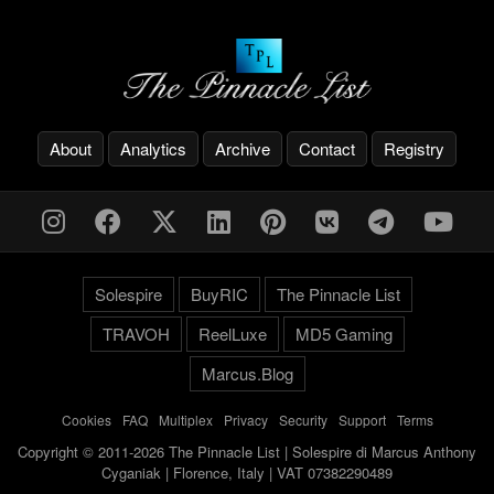
About
Analytics
Archive
Contact
Registry
Solespire
BuyRIC
The Pinnacle List
TRAVOH
ReelLuxe
MD5 Gaming
Marcus.Blog
Cookies
-
FAQ
-
Multiplex
-
Privacy
-
Security
-
Support
-
Terms
Copyright © 2011-2026 The Pinnacle List | Solespire di Marcus Anthony
Cyganiak | Florence, Italy | VAT 07382290489