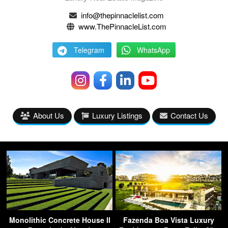
info@thepinnaclelist.com
www.ThePinnacleList.com
Telegram
WhatsApp
About Us
Luxury Listings
Contact Us
Monolithic Concrete House II
Fazenda Boa Vista Luxury