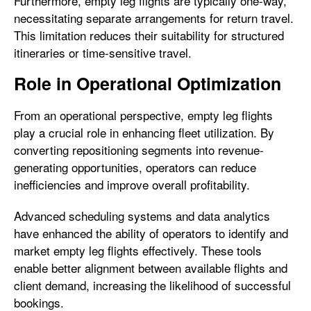
Furthermore, empty leg flights are typically one-way,
necessitating separate arrangements for return travel.
This limitation reduces their suitability for structured
itineraries or time-sensitive travel.
Role in Operational Optimization
From an operational perspective, empty leg flights
play a crucial role in enhancing fleet utilization. By
converting repositioning segments into revenue-
generating opportunities, operators can reduce
inefficiencies and improve overall profitability.
Advanced scheduling systems and data analytics
have enhanced the ability of operators to identify and
market empty leg flights effectively. These tools
enable better alignment between available flights and
client demand, increasing the likelihood of successful
bookings.