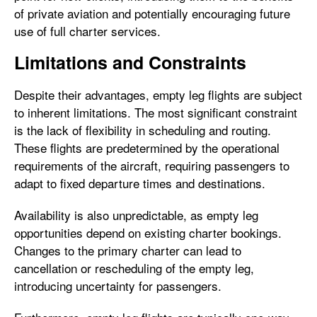
of private aviation and potentially encouraging future
use of full charter services.
Limitations and Constraints
Despite their advantages, empty leg flights are subject
to inherent limitations. The most significant constraint
is the lack of flexibility in scheduling and routing.
These flights are predetermined by the operational
requirements of the aircraft, requiring passengers to
adapt to fixed departure times and destinations.
Availability is also unpredictable, as empty leg
opportunities depend on existing charter bookings.
Changes to the primary charter can lead to
cancellation or rescheduling of the empty leg,
introducing uncertainty for passengers.