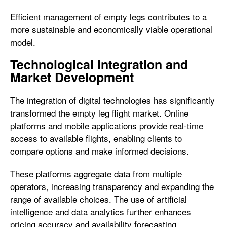
Efficient management of empty legs contributes to a
more sustainable and economically viable operational
model.
Technological Integration and
Market Development
The integration of digital technologies has significantly
transformed the empty leg flight market. Online
platforms and mobile applications provide real-time
access to available flights, enabling clients to
compare options and make informed decisions.
These platforms aggregate data from multiple
operators, increasing transparency and expanding the
range of available choices. The use of artificial
intelligence and data analytics further enhances
pricing accuracy and availability forecasting.