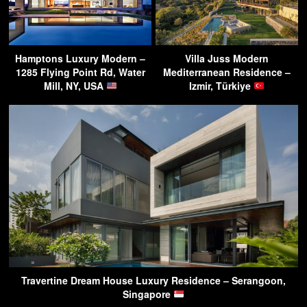
Hamptons Luxury Modern –
Villa Juss Modern
1285 Flying Point Rd, Water
Mediterranean Residence –
Mill, NY, USA
Izmir, Türkiye
Travertine Dream House Luxury Residence – Serangoon,
Singapore