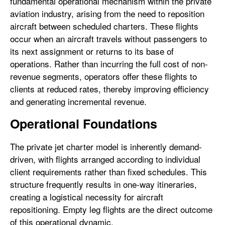
fundamental operational mechanism within the private
aviation industry, arising from the need to reposition
aircraft between scheduled charters. These flights
occur when an aircraft travels without passengers to
its next assignment or returns to its base of
operations. Rather than incurring the full cost of non-
revenue segments, operators offer these flights to
clients at reduced rates, thereby improving efficiency
and generating incremental revenue.
Operational Foundations
The private jet charter model is inherently demand-
driven, with flights arranged according to individual
client requirements rather than fixed schedules. This
structure frequently results in one-way itineraries,
creating a logistical necessity for aircraft
repositioning. Empty leg flights are the direct outcome
of this operational dynamic.