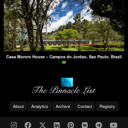
Casa Mororo House – Campos do Jordao, Sao Paulo, Brazil
About
Analytics
Archive
Contact
Registry