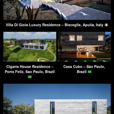
Villa Di Gioia Luxury Residence – Bisceglie, Apulia, Italy
Cigarra House Residence –
Casa Cubo – São Paulo,
Porto Feliz, Sao Paulo, Brazil
Brazil