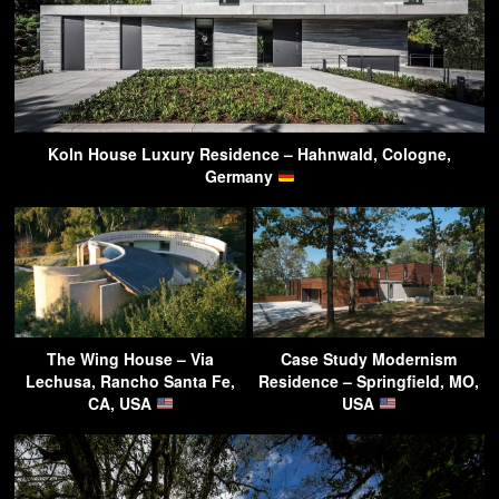
Koln House Luxury Residence – Hahnwald, Cologne,
Germany
The Wing House – Via
Case Study Modernism
Lechusa, Rancho Santa Fe,
Residence – Springfield, MO,
CA, USA
USA