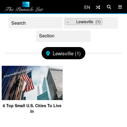
EN
×
Lewisville (1)
Lewisville (1)
6 Top Small U.S. Cities To Live
In