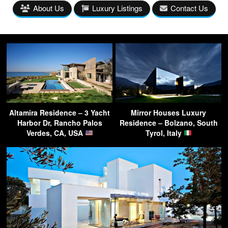
About Us
Luxury Listings
Contact Us
Altamira Residence – 3 Yacht
Mirror Houses Luxury
Harbor Dr, Rancho Palos
Residence – Bolzano, South
Verdes, CA, USA
Tyrol, Italy