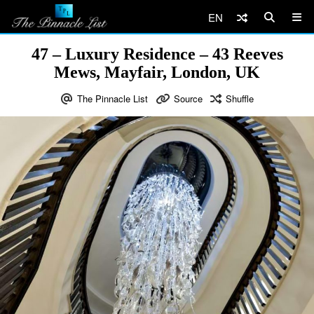
EN
47 – Luxury Residence – 43 Reeves
Mews, Mayfair, London, UK
The Pinnacle List
Source
Shuffle