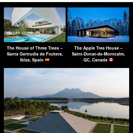
The House of Three Trees –
The Apple Tree House –
Santa Gertrudis de Fruitera,
Saint-Donat-de-Montcalm,
Ibiza, Spain
QC, Canada