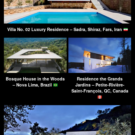
Villa No. 02 Luxury Residence – Sadra, Shiraz, Fars, Iran
Bosque House in the Woods
Residence the Grands
– Nova Lima, Brazil
Jardins – Petite-Rivière-
Saint-François, QC, Canada