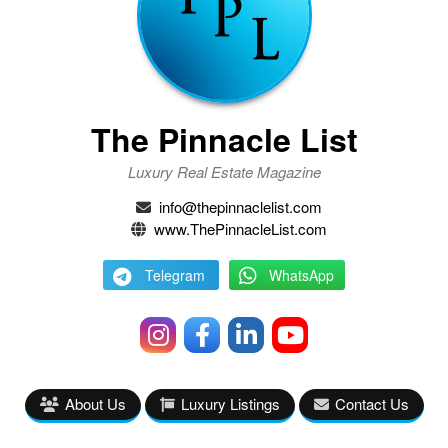
The Pinnacle List
Luxury Real Estate Magazine
info@thepinnaclelist.com
www.ThePinnacleList.com
Telegram
WhatsApp
About Us
Luxury Listings
Contact Us