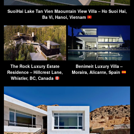
SuoiHai Lake Tan Vien Maountain View Villa – Ho Suoi Hai,
Ba Vi, Hanoi, Vietnam
The Rock Luxury Estate
Benimeit Luxury Villa –
Residence – Hillcrest Lane,
Moraira, Alicante, Spain
Whistler, BC, Canada