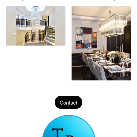
Contact