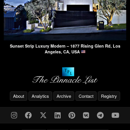
Sunset Strip Luxury Modern – 1877 Rising Glen Rd, Los
Angeles, CA, USA
About
Analytics
Archive
Contact
Registry