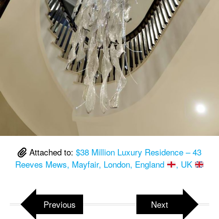
Attached to:
$38 Million Luxury Residence – 43
Reeves Mews, Mayfair, London, England
, UK
Previous
Next