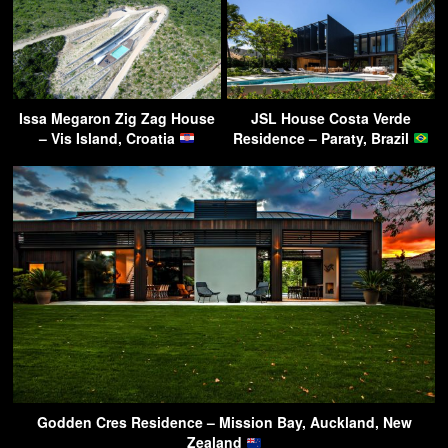
Issa Megaron Zig Zag House
JSL House Costa Verde
– Vis Island, Croatia
Residence – Paraty, Brazil
Godden Cres Residence – Mission Bay, Auckland, New
Zealand