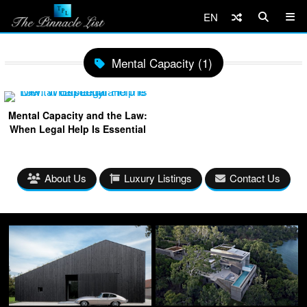
EN
Mental Capacity (1)
Mental Capacity and the Law:
When Legal Help Is Essential
About Us
Luxury Listings
Contact Us