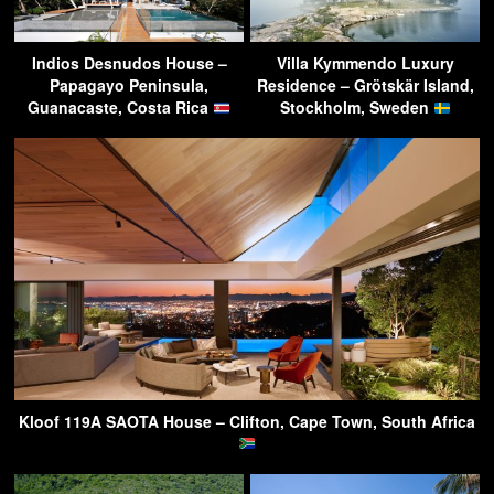
Indios Desnudos House –
Villa Kymmendo Luxury
Papagayo Peninsula,
Residence – Grötskär Island,
Guanacaste, Costa Rica
Stockholm, Sweden
Kloof 119A SAOTA House – Clifton, Cape Town, South Africa