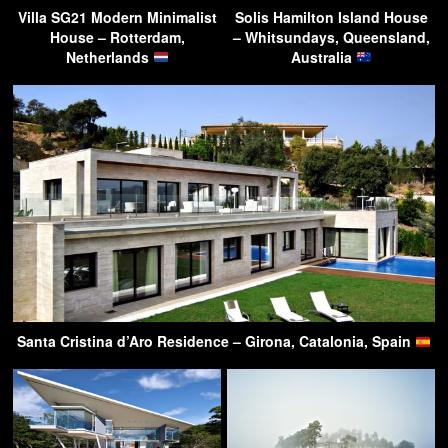
Villa SG21 Modern Minimalist
Solis Hamilton Island House
House – Rotterdam,
– Whitsundays, Queensland,
Netherlands
Australia
Santa Cristina d’Aro Residence – Girona, Catalonia, Spain