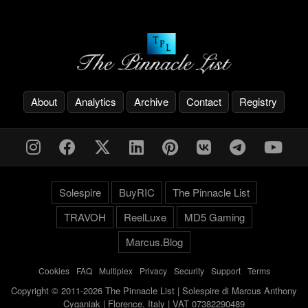
About
Analytics
Archive
Contact
Registry
Solespire
BuyRIC
The Pinnacle List
TRAVOH
ReelLuxe
MD5 Gaming
Marcus.Blog
Cookies
-
FAQ
-
Multiplex
-
Privacy
-
Security
-
Support
-
Terms
Copyright © 2011-2026 The Pinnacle List | Solespire di Marcus Anthony
Cyganiak | Florence, Italy | VAT 07382290489