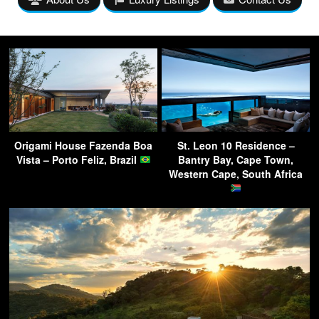
Origami House Fazenda Boa
St. Leon 10 Residence –
Vista – Porto Feliz, Brazil
Bantry Bay, Cape Town,
Western Cape, South Africa