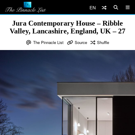
EN
Jura Contemporary House – Ribble
Valley, Lancashire, England, UK – 27
The Pinnacle List
Source
Shuffle