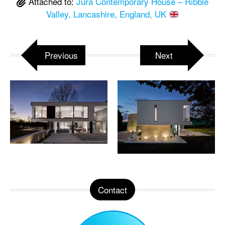
Attached to:
Jura Contemporary House – Ribble
Valley, Lancashire, England, UK
Previous
Next
Contact