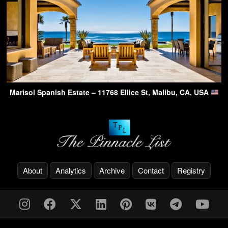
Marisol Spanish Estate – 11768 Ellice St, Malibu, CA, USA
About
Analytics
Archive
Contact
Registry