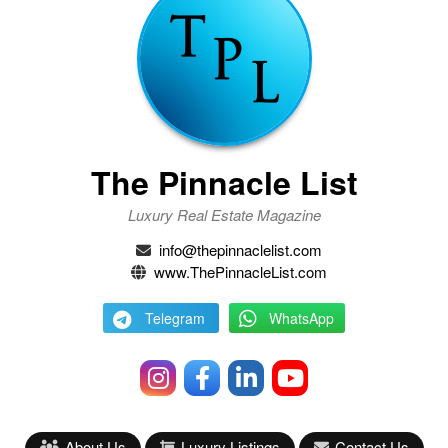
The Pinnacle List
Luxury Real Estate Magazine
info@thepinnaclelist.com
www.ThePinnacleList.com
Telegram
WhatsApp
About Us
Luxury Listings
Contact Us