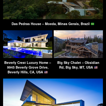
Das Pedras House – Moeda, Minas Gerais, Brazil
Beverly Crest Luxury Home –
Big Sky Chalet – Obsidian
9945 Beverly Grove Drive,
Rd, Big Sky, MT, USA
Beverly Hills, CA, USA