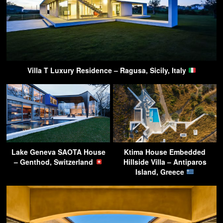
Villa T Luxury Residence – Ragusa, Sicily, Italy
Lake Geneva SAOTA House
Ktima House Embedded
– Genthod, Switzerland
Hillside Villa – Antiparos
Island, Greece