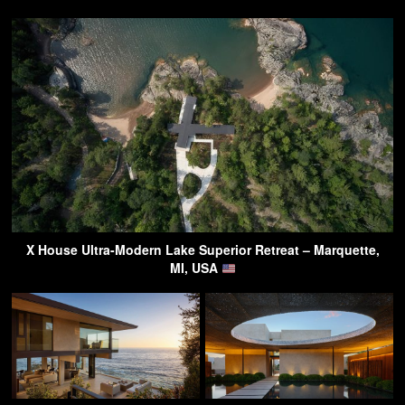
X House Ultra-Modern Lake Superior Retreat – Marquette,
MI, USA