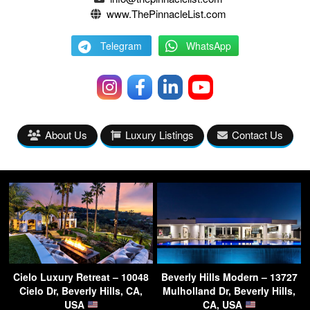
www.ThePinnacleList.com
Telegram
WhatsApp
About Us
Luxury Listings
Contact Us
Cielo Luxury Retreat – 10048
Beverly Hills Modern – 13727
Cielo Dr, Beverly Hills, CA,
Mulholland Dr, Beverly Hills,
USA
CA, USA