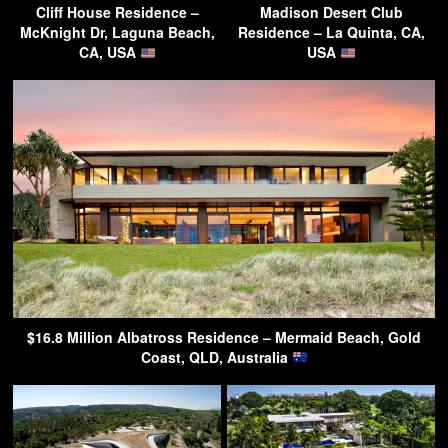
Cliff House Residence –
Madison Desert Club
McKnight Dr, Laguna Beach,
Residence – La Quinta, CA,
CA, USA
USA
$16.8 Million Albatross Residence – Mermaid Beach, Gold
Coast, QLD, Australia