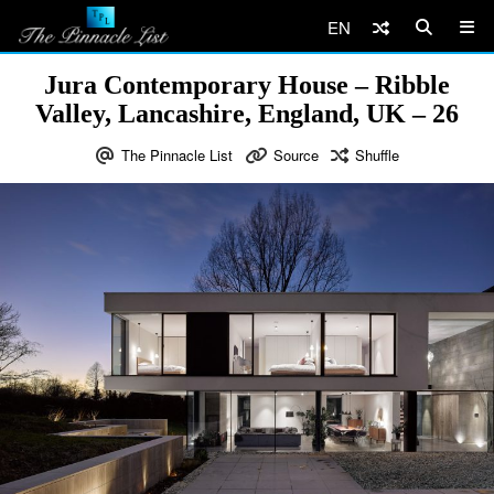
EN
Jura Contemporary House – Ribble
Valley, Lancashire, England, UK – 26
The Pinnacle List
Source
Shuffle