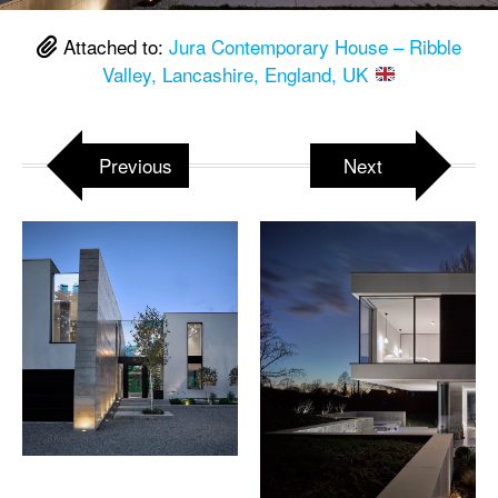
Attached to:
Jura Contemporary House – Ribble
Valley, Lancashire, England, UK
Previous
Next