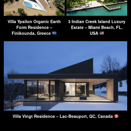
Villa Ypsilon Organic Earth
3 Indian Creek Island Luxury
Form Residence –
Estate – Miami Beach, FL,
Finikounda, Greece
USA
Villa Vingt Residence – Lac-Beauport, QC, Canada