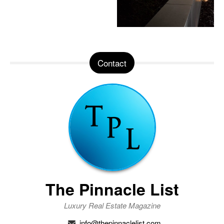
Contact
The Pinnacle List
Luxury Real Estate Magazine
info@thepinnaclelist.com