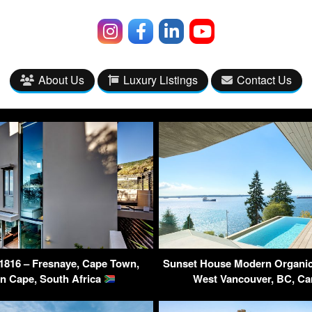
About Us
Luxury Listings
Contact Us
1816 – Fresnaye, Cape Town,
Sunset House Modern Organic
n Cape, South Africa
West Vancouver, BC, C