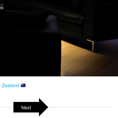
w Zealand
Next