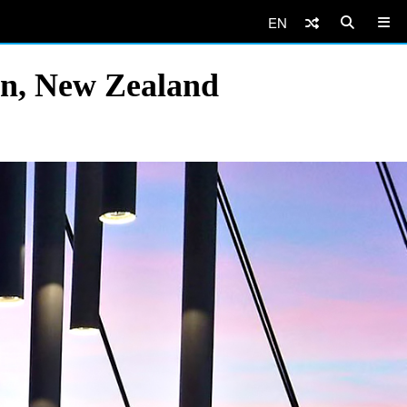
EN
n, New Zealand