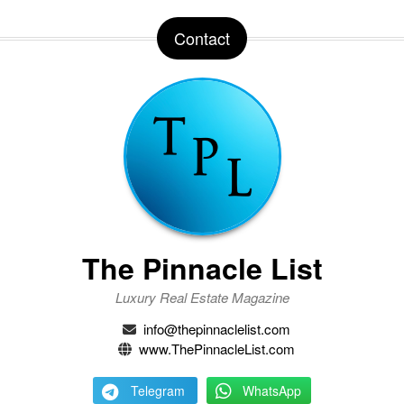
Contact
The Pinnacle List
Luxury Real Estate Magazine
info@thepinnaclelist.com
www.ThePinnacleList.com
Telegram
WhatsApp