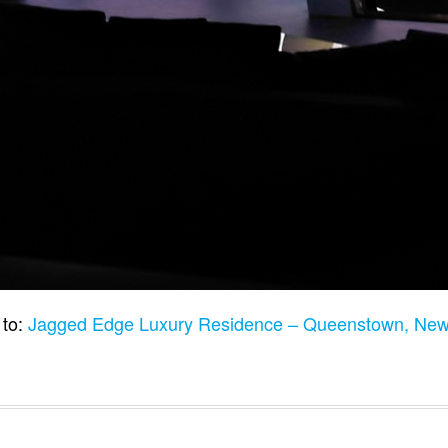
 to:
Jagged Edge Luxury Residence – Queenstown, Ne