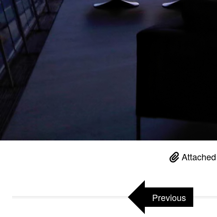
Attached
Previous