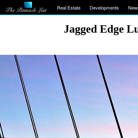
Real Estate
Developments
New
Jagged Edge L