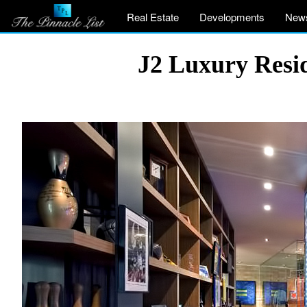
Real Estate
Developments
New
J2 Luxury Resid