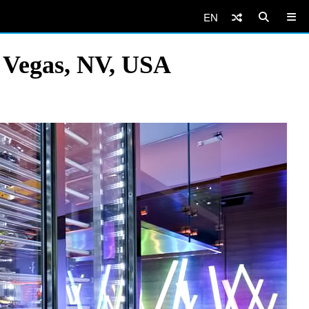
EN
s Vegas, NV, USA