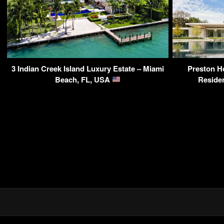
3 Indian Creek Island Luxury Estate – Miami
Preston Ho
Beach, FL, USA
Reside