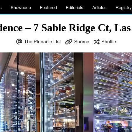
s
Showcase
Featured
Editorials
Articles
Registry
ence – 7 Sable Ridge Ct, La
The Pinnacle List
Source
Shuffle