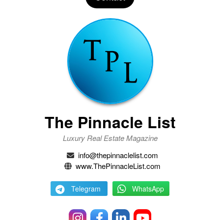
The Pinnacle List
Luxury Real Estate Magazine
info@thepinnaclelist.com
www.ThePinnacleList.com
Telegram
WhatsApp