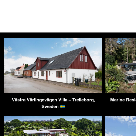
Västra Värlingevägen Villa – Trelleborg,
Marine Resi
Sweden