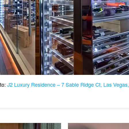
to:
J2 Luxury Residence – 7 Sable Ridge Ct, Las Vega