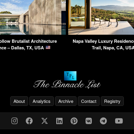
llow Brutalist Architecture
Napa Valley Luxury Residenc
nce – Dallas, TX, USA
Trail, Napa, CA, US
About
Analytics
Archive
Contact
Registry