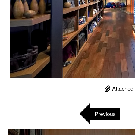
Attached 
Previous