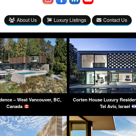
About Us
Luxury Listings
Contact Us
dence – West Vancouver, BC,
Corten House Luxury Residen
Canada
Tel Aviv, Israel