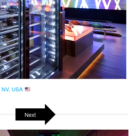
s, NV, USA
Next