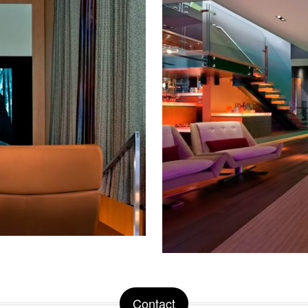
Contact