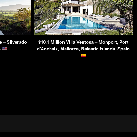
e – Silverado
$10.1 Million Villa Ventosa – Monport, Port
A
d’Andratx, Mallorca, Balearic Islands, Spain