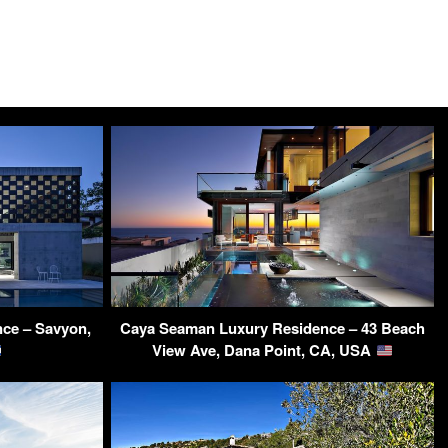
ce – Savyon,
Caya Seaman Luxury Residence – 43 Beach
View Ave, Dana Point, CA, USA