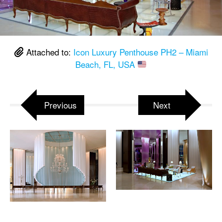
Attached to:
Icon Luxury Penthouse PH2 – Miami
Beach, FL, USA
Previous
Next