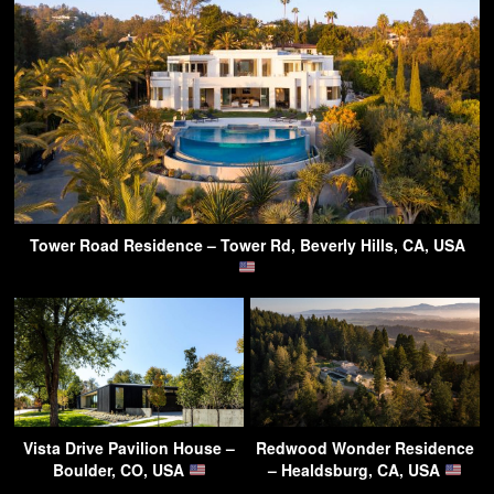
Tower Road Residence – Tower Rd, Beverly Hills, CA, USA
Vista Drive Pavilion House –
Redwood Wonder Residence
Boulder, CO, USA
– Healdsburg, CA, USA