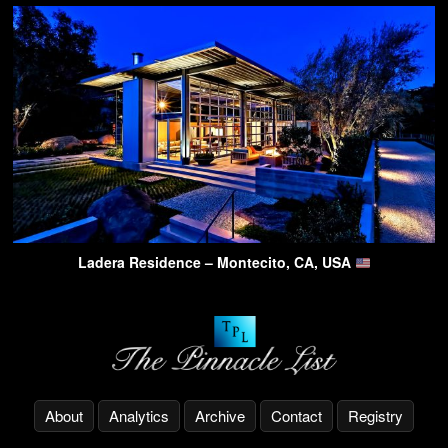
Ladera Residence – Montecito, CA, USA
About
Analytics
Archive
Contact
Registry