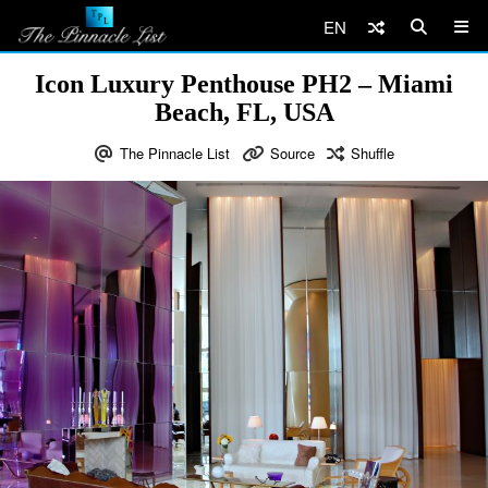
EN
Icon Luxury Penthouse PH2 – Miami
Beach, FL, USA
The Pinnacle List
Source
Shuffle