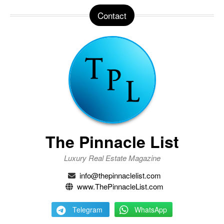
Contact
The Pinnacle List
Luxury Real Estate Magazine
info@thepinnaclelist.com
www.ThePinnacleList.com
Telegram
WhatsApp