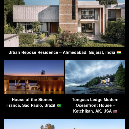
Urban Repose Residence – Ahmedabad, Gujarat, India
House of the Stones –
Tongass Ledge Modern
Franca, Sao Paulo, Brazil
Oceanfront House –
Ketchikan, AK, USA