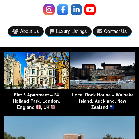
About Us
Luxury Listings
Contact Us
Flat 5 Apartment – 34
Local Rock House – Waiheke
Holland Park, London,
Island, Auckland, New
England
, UK
Zealand