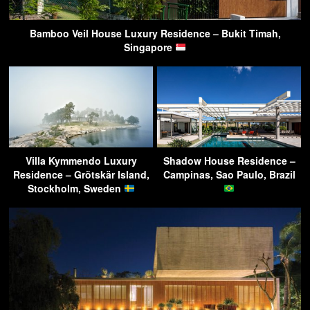
Bamboo Veil House Luxury Residence – Bukit Timah,
Singapore
Villa Kymmendo Luxury
Shadow House Residence –
Residence – Grötskär Island,
Campinas, Sao Paulo, Brazil
Stockholm, Sweden