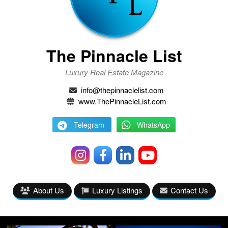
The Pinnacle List
Luxury Real Estate Magazine
info@thepinnaclelist.com
www.ThePinnacleList.com
Telegram
WhatsApp
About Us
Luxury Listings
Contact Us