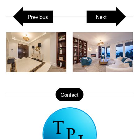
Previous
Next
Contact