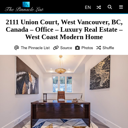
EN
2111 Union Court, West Vancouver, BC,
Canada – Office – Luxury Real Estate –
West Coast Modern Home
The Pinnacle List
Source
Photos
Shuffle