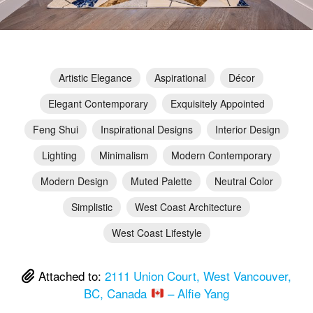
Artistic Elegance
Aspirational
Décor
Elegant Contemporary
Exquisitely Appointed
Feng Shui
Inspirational Designs
Interior Design
Lighting
Minimalism
Modern Contemporary
Modern Design
Muted Palette
Neutral Color
Simplistic
West Coast Architecture
West Coast Lifestyle
Attached to:
2111 Union Court, West Vancouver,
BC, Canada
– Alfie Yang