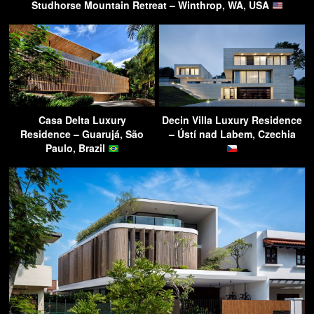
Studhorse Mountain Retreat – Winthrop, WA, USA
Casa Delta Luxury
Decin Villa Luxury Residence
Residence – Guarujá, São
– Ústí nad Labem, Czechia
Paulo, Brazil