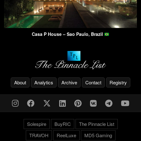
Casa P House – Sao Paulo, Brazil
About
Analytics
Archive
Contact
Registry
Solespire
BuyRIC
The Pinnacle List
TRAVOH
ReelLuxe
MD5 Gaming