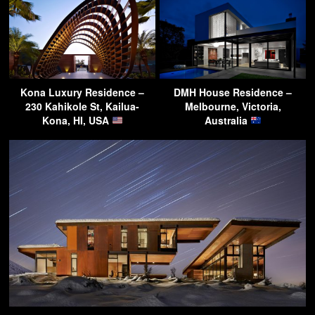
Kona Luxury Residence –
DMH House Residence –
230 Kahikole St, Kailua-
Melbourne, Victoria,
Kona, HI, USA
Australia