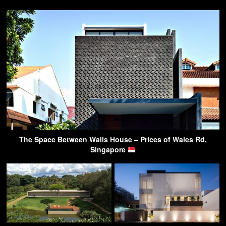
The Space Between Walls House – Prices of Wales Rd,
Singapore