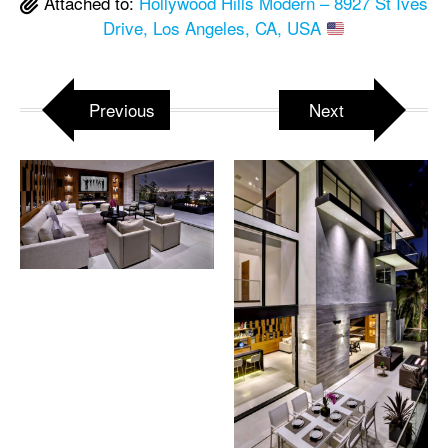
Attached to:
Hollywood Hills Modern – 8927 St Ives
Drive, Los Angeles, CA, USA
Previous
Next