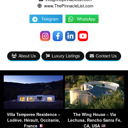
www.ThePinnacleList.com
Telegram
WhatsApp
About Us
Luxury Listings
Contact Us
Villa Temperee Residence –
The Wing House – Via
Lodève, Hérault, Occitanie,
Lechusa, Rancho Santa Fe,
France
CA, USA