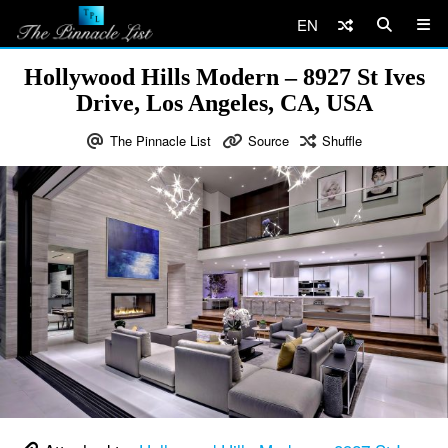
EN
Hollywood Hills Modern – 8927 St Ives
Drive, Los Angeles, CA, USA
The Pinnacle List
Source
Shuffle