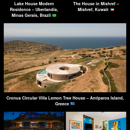
Lake House Modern
The House in Mishref –
Residence – Uberlandia,
Mishref, Kuwait
Minas Gerais, Brazil
Cronus Circular Villa Lemon Tree House – Antiparos Island,
Greece