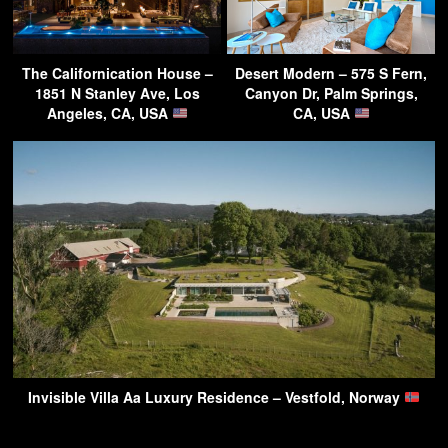
The Californication House –
Desert Modern – 575 S Fern,
1851 N Stanley Ave, Los
Canyon Dr, Palm Springs,
Angeles, CA, USA
CA, USA
Invisible Villa Aa Luxury Residence – Vestfold, Norway