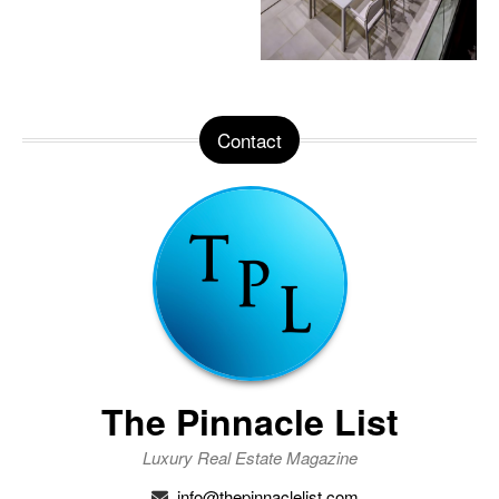
Contact
The Pinnacle List
Luxury Real Estate Magazine
info@thepinnaclelist.com