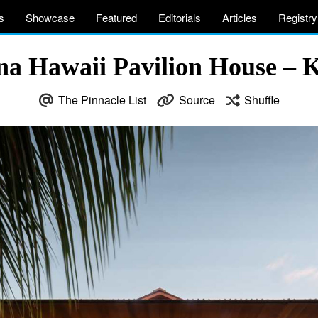
s
Showcase
Featured
Editorials
Articles
Registry
a Hawaii Pavilion House – 
The Pinnacle List
Source
Shuffle