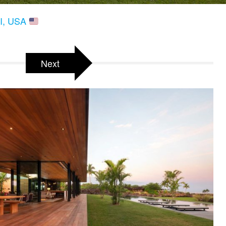
HI, USA
Next