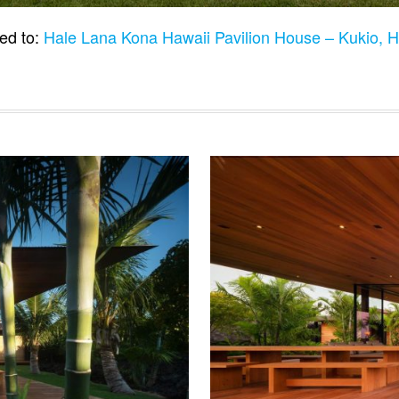
ed to:
Hale Lana Kona Hawaii Pavilion House – Kukio, 