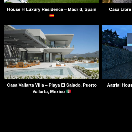
House H Luxury Residence – Madrid, Spain
Casa Libre
Casa Vallarta Villa – Playa El Salado, Puerto
Aatrial Hou
Vallarta, Mexico