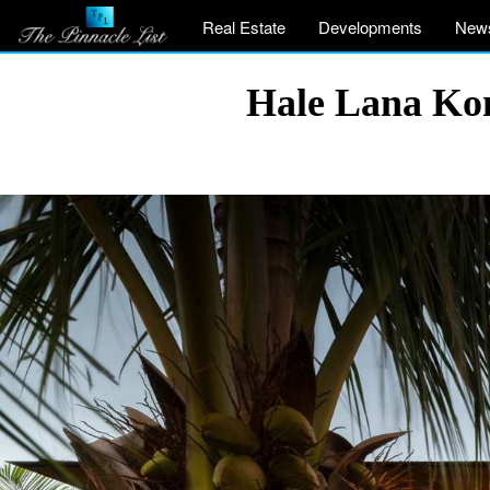
Real Estate
Developments
New
Hale Lana Kon