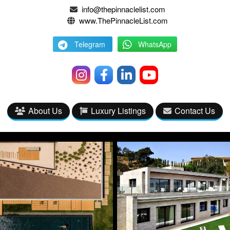
info@thepinnaclelist.com
www.ThePinnacleList.com
Telegram
WhatsApp
About Us
Luxury Listings
Contact Us