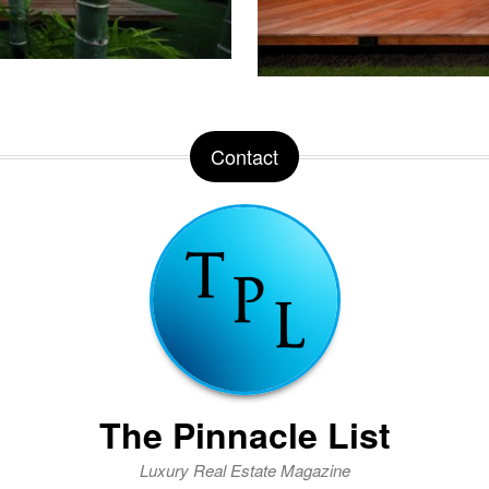
Contact
The Pinnacle List
Luxury Real Estate Magazine