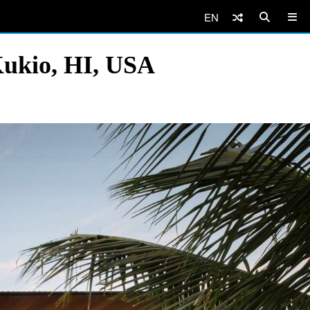
EN
Kukio, HI, USA