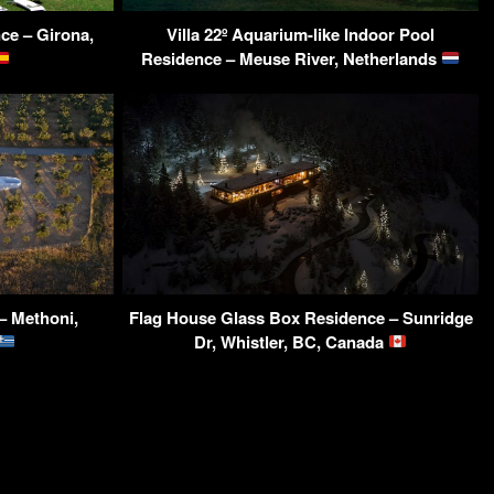
ce – Girona,
Villa 22º Aquarium-like Indoor Pool
Residence – Meuse River, Netherlands
– Methoni,
Flag House Glass Box Residence – Sunridge
Dr, Whistler, BC, Canada