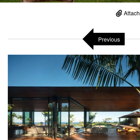
Attach
Previous