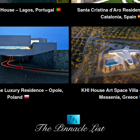
 House – Lagos, Portugal
Santa Cristina d’Aro Residen
Catalonia, Spain
se Luxury Residence – Opole,
KHI House Art Space Villa 
Poland
Messenia, Greece