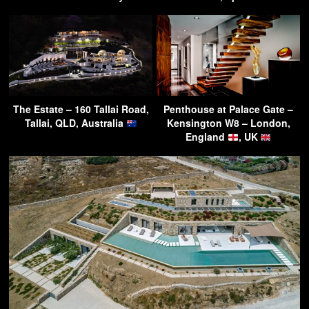
The Estate – 160 Tallai Road,
Penthouse at Palace Gate –
Tallai, QLD, Australia
Kensington W8 – London,
England
, UK