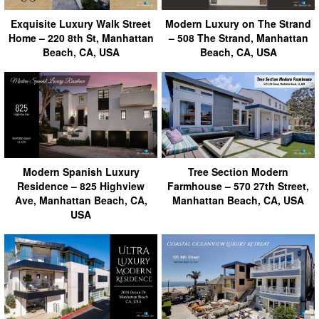
Exquisite Luxury Walk Street
Modern Luxury on The Strand
Home – 220 8th St, Manhattan
– 508 The Strand, Manhattan
Beach, CA, USA
Beach, CA, USA
Modern Spanish Luxury
Tree Section Modern
Residence – 825 Highview
Farmhouse – 570 27th Street,
Ave, Manhattan Beach, CA,
Manhattan Beach, CA, USA
USA