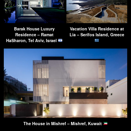
Barak House Luxury
Vacation Villa Residence at
Residence – Ramat
Lia – Serifos Island, Greece
HaSharon, Tel Aviv, Israel
The House in Mishref – Mishref, Kuwait