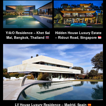
Y/A/O Residence – Khet Sai
Hidden House Luxury Estate
Mai, Bangkok, Thailand
– Ridout Road, Singapore
LV House Luxury Residence – Madrid, Spain