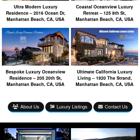
Ultra Modern Luxury
Coastal Oceanview Luxury
Residence – 2016 Ocean Dr,
Retreat – 125 8th St,
Manhattan Beach, CA, USA
Manhattan Beach, CA, USA
Bespoke Luxury Oceanview
Ultimate California Luxury
Residence – 205 20th St,
Living – 1920 The Strand,
Manhattan Beach, CA, USA
Manhattan Beach, CA, USA
About Us
Luxury Listings
Contact Us