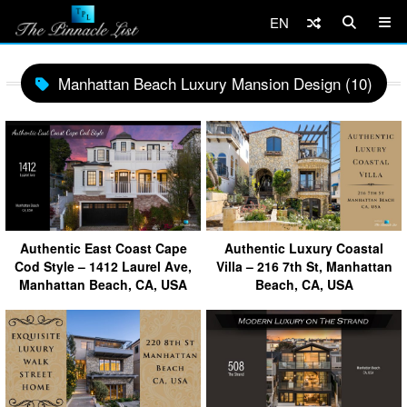
EN
Manhattan Beach Luxury Mansion Design (10)
Authentic East Coast Cape
Authentic Luxury Coastal
Cod Style – 1412 Laurel Ave,
Villa – 216 7th St, Manhattan
Manhattan Beach, CA, USA
Beach, CA, USA