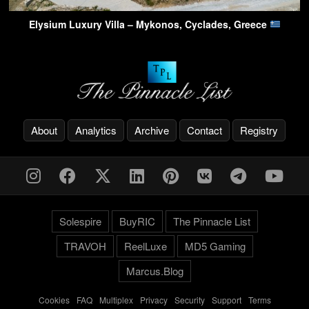
Elysium Luxury Villa – Mykonos, Cyclades, Greece
About
Analytics
Archive
Contact
Registry
Solespire
BuyRIC
The Pinnacle List
TRAVOH
ReelLuxe
MD5 Gaming
Marcus.Blog
Cookies
-
FAQ
-
Multiplex
-
Privacy
-
Security
-
Support
-
Terms